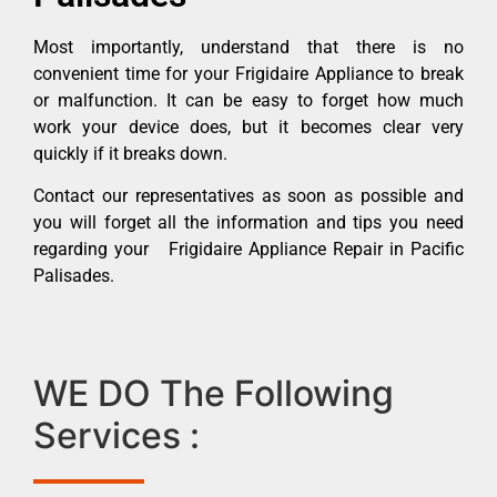
Most importantly, understand that there is no
convenient time for your Frigidaire Appliance to break
or malfunction. It can be easy to forget how much
work your device does, but it becomes clear very
quickly if it breaks down.
Contact our representatives as soon as possible and
you will forget all the information and tips you need
regarding your Frigidaire Appliance Repair in Pacific
Palisades.
WE DO The Following
Services :