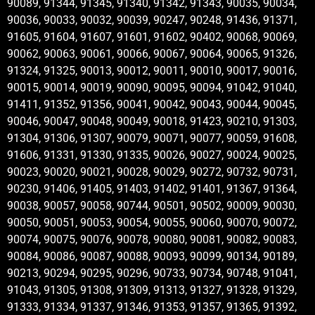
90089, 91344, 91345, 91340, 91342, 91343, 90035, 90034,
90036, 90033, 90032, 90039, 90247, 90248, 91436, 91371,
91605, 91604, 91607, 91601, 91602, 90402, 90068, 90069,
90062, 90063, 90061, 90066, 90067, 90064, 90065, 91326,
91324, 91325, 90013, 90012, 90011, 90010, 90017, 90016,
90015, 90014, 90019, 90090, 90095, 90094, 91042, 91040,
91411, 91352, 91356, 90041, 90042, 90043, 90044, 90045,
90046, 90047, 90048, 90049, 90018, 91423, 90210, 91303,
91304, 91306, 91307, 90079, 90071, 90077, 90059, 91608,
91606, 91331, 91330, 91335, 90026, 90027, 90024, 90025,
90023, 90020, 90021, 90028, 90029, 90272, 90732, 90731,
90230, 91406, 91405, 91403, 91402, 91401, 91367, 91364,
90038, 90057, 90058, 90744, 90501, 90502, 90009, 90030,
90050, 90051, 90053, 90054, 90055, 90060, 90070, 90072,
90074, 90075, 90076, 90078, 90080, 90081, 90082, 90083,
90084, 90086, 90087, 90088, 90093, 90099, 90134, 90189,
90213, 90294, 90295, 90296, 90733, 90734, 90748, 91041,
91043, 91305, 91308, 91309, 91313, 91327, 91328, 91329,
91333, 91334, 91337, 91346, 91353, 91357, 91365, 91392,