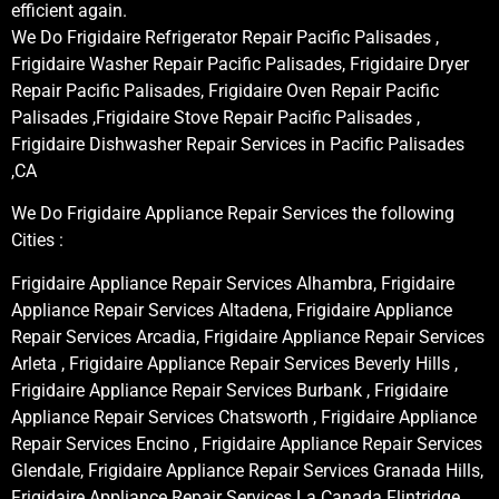
efficient again.
We Do Frigidaire Refrigerator Repair Pacific Palisades ,
Frigidaire Washer Repair Pacific Palisades, Frigidaire Dryer
Repair Pacific Palisades, Frigidaire Oven Repair Pacific
Palisades ,Frigidaire Stove Repair Pacific Palisades ,
Frigidaire Dishwasher Repair Services in Pacific Palisades
,CA
We Do Frigidaire Appliance Repair Services the following
Cities :
Frigidaire Appliance Repair Services Alhambra, Frigidaire
Appliance Repair Services Altadena, Frigidaire Appliance
Repair Services Arcadia, Frigidaire Appliance Repair Services
Arleta , Frigidaire Appliance Repair Services Beverly Hills ,
Frigidaire Appliance Repair Services Burbank , Frigidaire
Appliance Repair Services Chatsworth , Frigidaire Appliance
Repair Services Encino , Frigidaire Appliance Repair Services
Glendale, Frigidaire Appliance Repair Services Granada Hills,
Frigidaire Appliance Repair Services La Canada Flintridge,