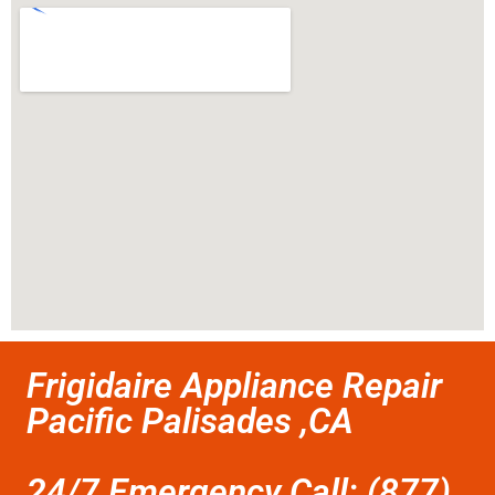
Frigidaire Appliance Repair
Pacific Palisades ,CA
24/7 Emergency Call: (877)