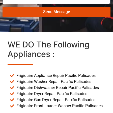
Send Message
WE DO The Following
Appliances :
Frigidaire Appliance Repair Pacific Palisades
Frigidaire Washer Repair Pacific Palisades
Frigidaire Dishwasher Repair Pacific Palisades
Frigidaire Dryer Repair Pacific Palisades
Frigidaire Gas Dryer Repair Pacific Palisades
Frigidaire Front Loader Washer Pacific Palisades