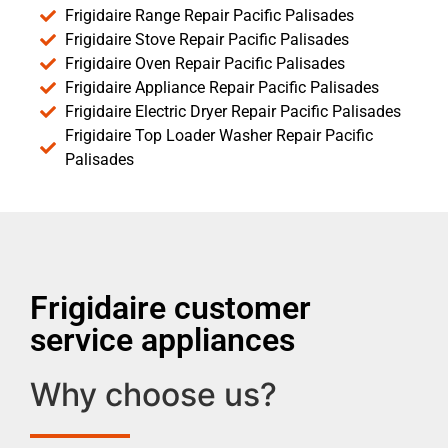
Frigidaire Range Repair Pacific Palisades
Frigidaire Stove Repair Pacific Palisades
Frigidaire Oven Repair Pacific Palisades
Frigidaire Appliance Repair Pacific Palisades
Frigidaire Electric Dryer Repair Pacific Palisades
Frigidaire Top Loader Washer Repair Pacific
Palisades
Frigidaire customer
service appliances
Why choose us?