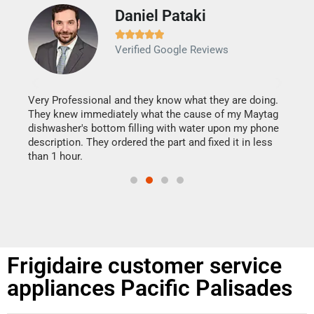
Daniel Pataki
Ra







Verified Google Reviews
Veri
It w
my h
this
Very Professional and they know what they are doing.
drye
They knew immediately what the cause of my Maytag
reas
dishwasher's bottom filling with water upon my phone
doing
ime.
description. They ordered the part and fixed it in less
than 1 hour.
Frigidaire customer service
appliances Pacific Palisades