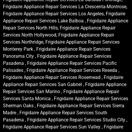
Frigidaire Appliance Repair Services La Crescenta-Montrose,
Frigidaire Appliance Repair Services Los Angeles, Frigidaire
Appliance Repair Services Lake Balboa , Frigidaire Appliance
Repair Services North Hills, Frigidaire Appliance Repair
Services North Hollywood, Frigidaire Appliance Repair
Services Northridge, Frigidaire Appliance Repair Services
Monterey Park , Frigidaire Appliance Repair Services
Panorama City , Frigidaire Appliance Repair Services
Pasadena , Frigidaire Appliance Repair Services Pacific
Palisades , Frigidaire Appliance Repair Services Reseda ,
Frigidaire Appliance Repair Services Rosemead , Frigidaire
Appliance Repair Services San Gabriel , Frigidaire Appliance
Repair Services San Marino , Frigidaire Appliance Repair
Services Santa Monica , Frigidaire Appliance Repair Services
Sherman Oaks , Frigidaire Appliance Repair Services Sierra
Madre , Frigidaire Appliance Repair Services South
Pasadena , Frigidaire Appliance Repair Services Studio City ,
Frigidaire Appliance Repair Services Sun Valley , Frigidaire