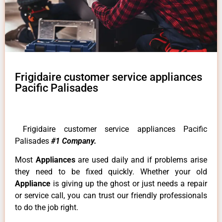
Frigidaire customer service appliances
Pacific Palisades
Frigidaire customer service appliances Pacific
Palisades
#1 Company.
Most
Appliances
are used daily and if problems arise
they need to be fixed quickly. Whether your old
Appliance
is giving up the ghost or just needs a repair
or service call, you can trust our friendly professionals
to do the job right.