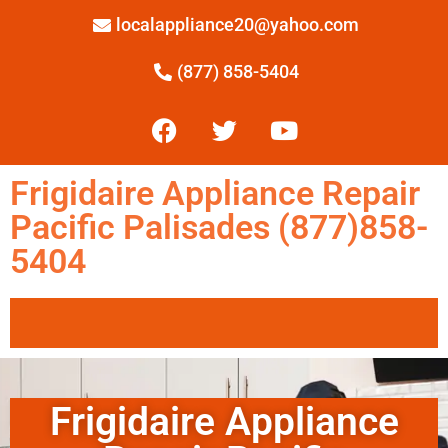
localappliance20@yahoo.com
(877) 858-5404
Frigidaire Appliance Repair
Pacific Palisades (877)858-
5404
Frigidaire Appliance