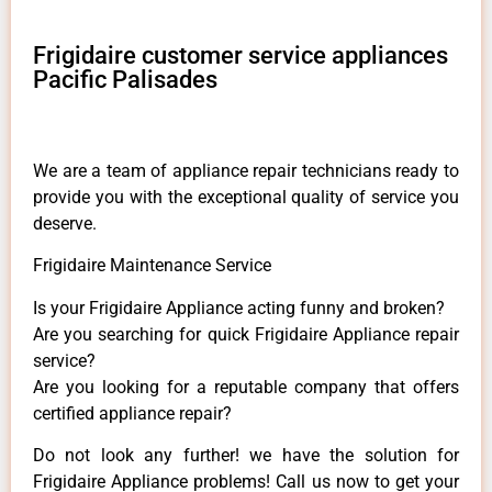
Frigidaire customer service appliances
Pacific Palisades
We are a team of appliance repair technicians ready to
provide you with the exceptional quality of service you
deserve.
Frigidaire Maintenance Service
Is your Frigidaire Appliance acting funny and broken?
Are you searching for quick Frigidaire Appliance repair
service?
Are you looking for a reputable company that offers
certified appliance repair?
Do not look any further! we have the solution for
Frigidaire Appliance problems! Call us now to get your