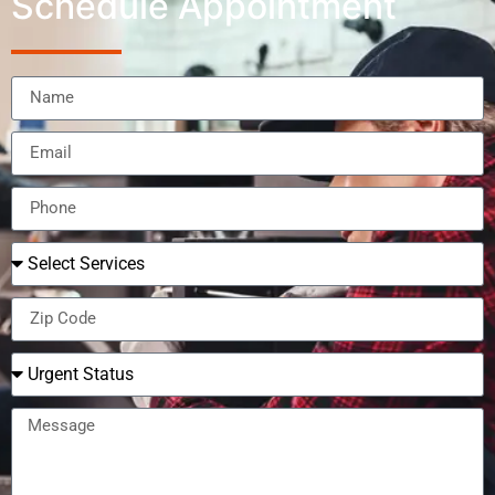
Schedule Appointment