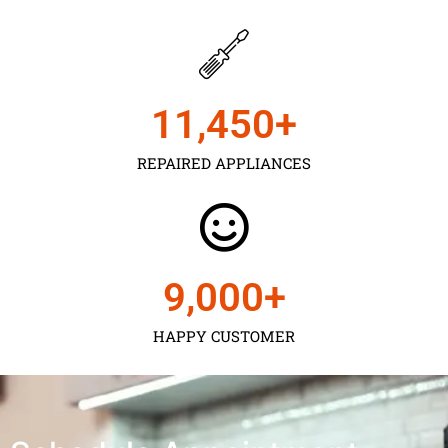
11,450
+
REPAIRED APPLIANCES
9,000
+
HAPPY CUSTOMER