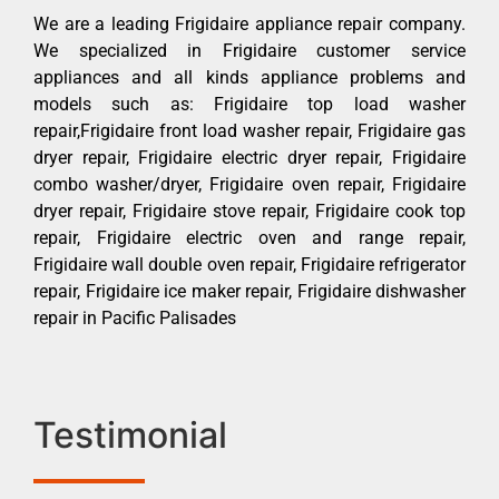
We are a leading Frigidaire appliance repair company.
We specialized in Frigidaire customer service
appliances and all kinds appliance problems and
models such as: Frigidaire top load washer
repair,Frigidaire front load washer repair, Frigidaire gas
dryer repair, Frigidaire electric dryer repair, Frigidaire
combo washer/dryer, Frigidaire oven repair, Frigidaire
dryer repair, Frigidaire stove repair, Frigidaire cook top
repair, Frigidaire electric oven and range repair,
Frigidaire wall double oven repair, Frigidaire refrigerator
repair, Frigidaire ice maker repair, Frigidaire dishwasher
repair in Pacific Palisades
Testimonial