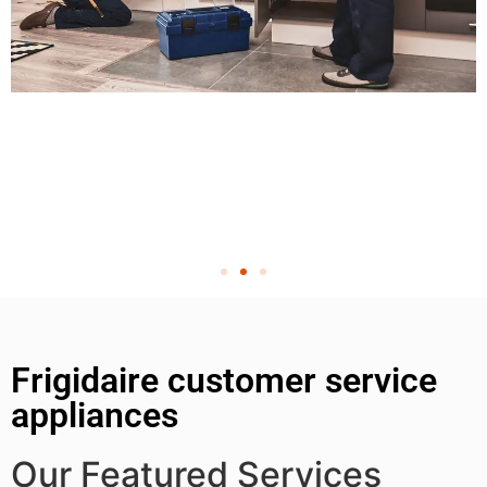
Frigidaire customer service
appliances
Our Featured Services