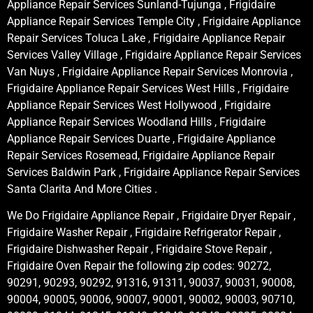
Appliance Repair Services Sunland-Tujunga , Frigidaire
Appliance Repair Services Temple City , Frigidaire Appliance
Repair Services Toluca Lake , Frigidaire Appliance Repair
Services Valley Village , Frigidaire Appliance Repair Services
Van Nuys , Frigidaire Appliance Repair Services Monrovia ,
Frigidaire Appliance Repair Services West Hills , Frigidaire
Appliance Repair Services West Hollywood , Frigidaire
Appliance Repair Services Woodland Hills , Frigidaire
Appliance Repair Services Duarte , Frigidaire Appliance
Repair Services Rosemead, Frigidaire Appliance Repair
Services Baldwin Park , Frigidaire Appliance Repair Services
Santa Clarita And More Cities .
We Do Frigidaire Appliance Repair , Frigidaire Dryer Repair ,
Frigidaire Washer Repair , Frigidaire Refrigerator Repair ,
Frigidaire Dishwasher Repair , Frigidaire Stove Repair ,
Frigidaire Oven Repair the following zip codes: 90272,
90291, 90293, 90292, 91316, 91311, 90037, 90031, 90008,
90004, 90005, 90006, 90007, 90001, 90002, 90003, 90710,