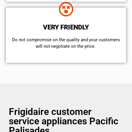
VERY FRIENDLY
​Do not compromise on the quality and your customers
will not negotiate on the price.
Frigidaire customer
service appliances Pacific
Palisades