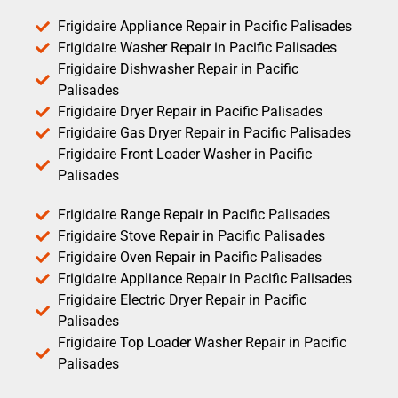
Frigidaire Appliance Repair in Pacific Palisades
Frigidaire Washer Repair in Pacific Palisades
Frigidaire Dishwasher Repair in Pacific
Palisades
Frigidaire Dryer Repair in Pacific Palisades
Frigidaire Gas Dryer Repair in Pacific Palisades
Frigidaire Front Loader Washer in Pacific
Palisades
Frigidaire Range Repair in Pacific Palisades
Frigidaire Stove Repair in Pacific Palisades
Frigidaire Oven Repair in Pacific Palisades
Frigidaire Appliance Repair in Pacific Palisades
Frigidaire Electric Dryer Repair in Pacific
Palisades
Frigidaire Top Loader Washer Repair in Pacific
Palisades