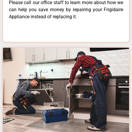
Please call our office staff to learn more about how we
can help you save money by repairing your Frigidaire
Appliance instead of replacing it.