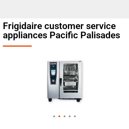
Frigidaire customer service
appliances Pacific Palisades