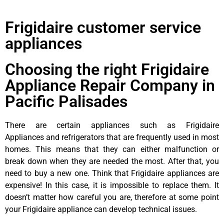
Frigidaire customer service
appliances
Choosing the right Frigidaire
Appliance Repair Company in
Pacific Palisades
There are certain appliances such as Frigidaire
Appliances and refrigerators that are frequently used in most
homes. This means that they can either malfunction or
break down when they are needed the most. After that, you
need to buy a new one. Think that Frigidaire appliances are
expensive! In this case, it is impossible to replace them. It
doesn’t matter how careful you are, therefore at some point
your Frigidaire appliance can develop technical issues.