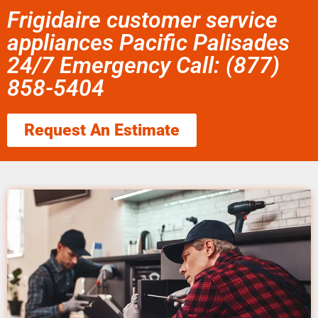
Frigidaire customer service
appliances Pacific Palisades
24/7 Emergency Call: (877)
858-5404
Request An Estimate