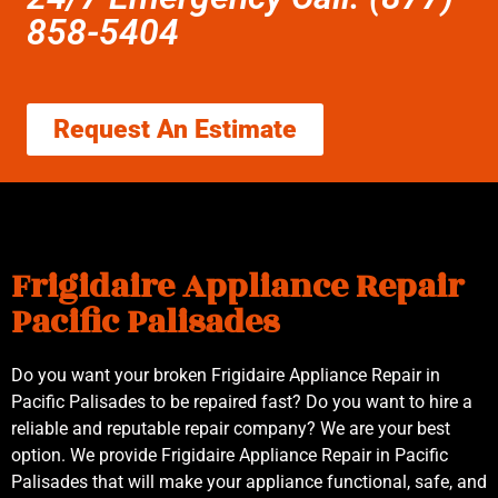
858-5404
Request An Estimate
Frigidaire Appliance Repair
Pacific Palisades
Do you want your broken Frigidaire Appliance Repair in
Pacific Palisades to be repaired fast? Do you want to hire a
reliable and reputable repair company? We are your best
option. We provide Frigidaire Appliance Repair in Pacific
Palisades that will make your appliance functional, safe, and