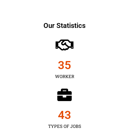
Our Statistics
35
WORKER
43
TYPES OF JOBS