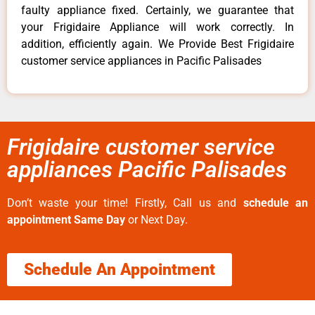
faulty appliance fixed. Certainly, we guarantee that
your Frigidaire Appliance will work correctly. In
addition, efficiently again. We Provide Best Frigidaire
customer service appliances in Pacific Palisades
Frigidaire customer service
appliances Pacific Palisades
Don’t waste your time! Firstly, Call us and
schedule an
appointment Same Day
or Next Day.
Schedule An Appointment