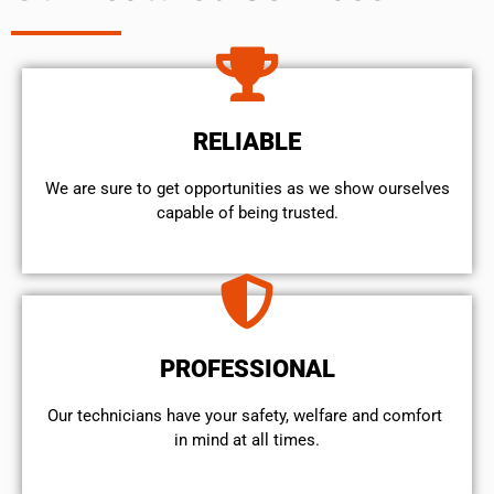
RELIABLE
We are sure to get opportunities as we show ourselves
capable of being trusted.
PROFESSIONAL
Our technicians have your safety, welfare and comfort ​
in mind at all times.