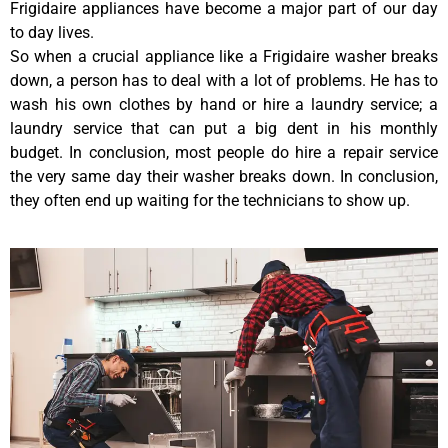
Frigidaire appliances have become a major part of our day
to day lives.
So when a crucial appliance like a Frigidaire washer breaks
down, a person has to deal with a lot of problems. He has to
wash his own clothes by hand or hire a laundry service; a
laundry service that can put a big dent in his monthly
budget. In conclusion, most people do hire a repair service
the very same day their washer breaks down. In conclusion,
they often end up waiting for the technicians to show up.