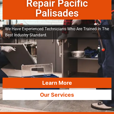
Repair Pacific
Palisades
We Have Experienced Technicians Who Are Trained In The
Best Industry Standard.
Learn More
Our Services