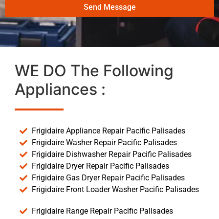
Send Message
WE DO The Following
Appliances :
Frigidaire Appliance Repair Pacific Palisades
Frigidaire Washer Repair Pacific Palisades
Frigidaire Dishwasher Repair Pacific Palisades
Frigidaire Dryer Repair Pacific Palisades
Frigidaire Gas Dryer Repair Pacific Palisades
Frigidaire Front Loader Washer Pacific Palisades
Frigidaire Range Repair Pacific Palisades