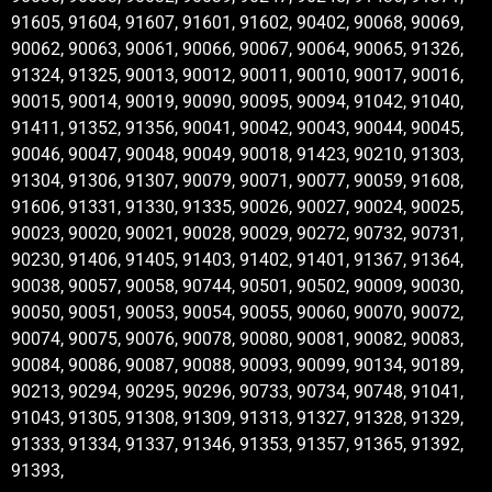
91605, 91604, 91607, 91601, 91602, 90402, 90068, 90069,
90062, 90063, 90061, 90066, 90067, 90064, 90065, 91326,
91324, 91325, 90013, 90012, 90011, 90010, 90017, 90016,
90015, 90014, 90019, 90090, 90095, 90094, 91042, 91040,
91411, 91352, 91356, 90041, 90042, 90043, 90044, 90045,
90046, 90047, 90048, 90049, 90018, 91423, 90210, 91303,
91304, 91306, 91307, 90079, 90071, 90077, 90059, 91608,
91606, 91331, 91330, 91335, 90026, 90027, 90024, 90025,
90023, 90020, 90021, 90028, 90029, 90272, 90732, 90731,
90230, 91406, 91405, 91403, 91402, 91401, 91367, 91364,
90038, 90057, 90058, 90744, 90501, 90502, 90009, 90030,
90050, 90051, 90053, 90054, 90055, 90060, 90070, 90072,
90074, 90075, 90076, 90078, 90080, 90081, 90082, 90083,
90084, 90086, 90087, 90088, 90093, 90099, 90134, 90189,
90213, 90294, 90295, 90296, 90733, 90734, 90748, 91041,
91043, 91305, 91308, 91309, 91313, 91327, 91328, 91329,
91333, 91334, 91337, 91346, 91353, 91357, 91365, 91392,
91393,