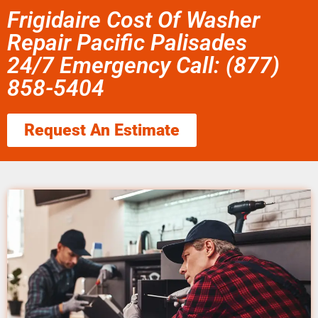
Frigidaire Cost Of Washer
Repair Pacific Palisades
24/7 Emergency Call: (877)
858-5404
Request An Estimate