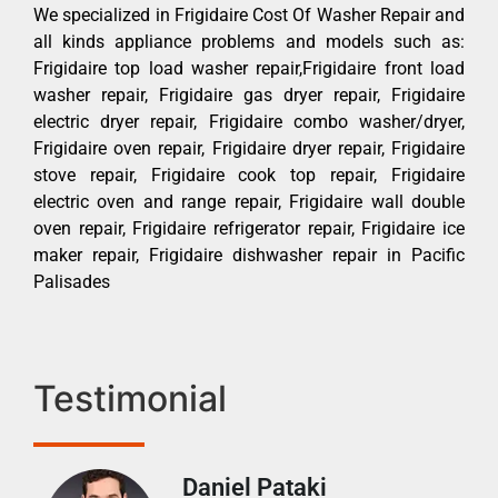
We specialized in Frigidaire Cost Of Washer Repair and
all kinds appliance problems and models such as:
Frigidaire top load washer repair,Frigidaire front load
washer repair, Frigidaire gas dryer repair, Frigidaire
electric dryer repair, Frigidaire combo washer/dryer,
Frigidaire oven repair, Frigidaire dryer repair, Frigidaire
stove repair, Frigidaire cook top repair, Frigidaire
electric oven and range repair, Frigidaire wall double
oven repair, Frigidaire refrigerator repair, Frigidaire ice
maker repair, Frigidaire dishwasher repair in Pacific
Palisades
Testimonial
Daniel Pataki
Ra