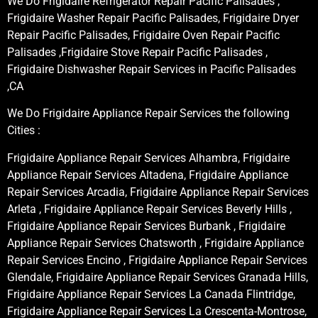
We Do Frigidaire Refrigerator Repair Pacific Palisades ,
Frigidaire Washer Repair Pacific Palisades, Frigidaire Dryer
Repair Pacific Palisades, Frigidaire Oven Repair Pacific
Palisades ,Frigidaire Stove Repair Pacific Palisades ,
Frigidaire Dishwasher Repair Services in Pacific Palisades
,CA
We Do Frigidaire Appliance Repair Services the following
Cities :
Frigidaire Appliance Repair Services Alhambra, Frigidaire
Appliance Repair Services Altadena, Frigidaire Appliance
Repair Services Arcadia, Frigidaire Appliance Repair Services
Arleta , Frigidaire Appliance Repair Services Beverly Hills ,
Frigidaire Appliance Repair Services Burbank , Frigidaire
Appliance Repair Services Chatsworth , Frigidaire Appliance
Repair Services Encino , Frigidaire Appliance Repair Services
Glendale, Frigidaire Appliance Repair Services Granada Hills,
Frigidaire Appliance Repair Services La Canada Flintridge,
Frigidaire Appliance Repair Services La Crescenta-Montrose,