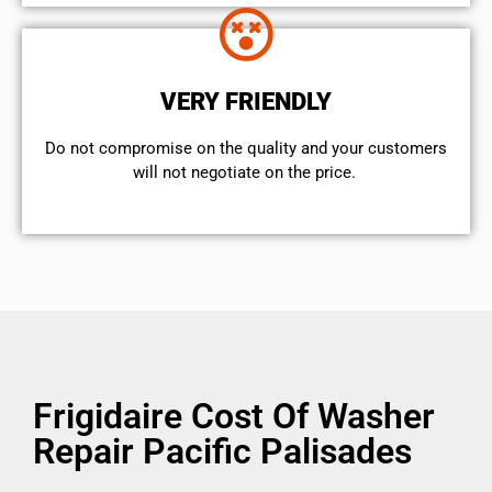
VERY FRIENDLY
​Do not compromise on the quality and your customers
will not negotiate on the price.
Frigidaire Cost Of Washer
Repair Pacific Palisades