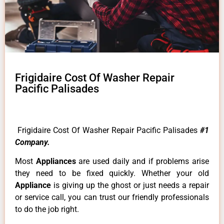
Frigidaire Cost Of Washer Repair
Pacific Palisades
Frigidaire Cost Of Washer Repair Pacific Palisades
#1
Company.
Most
Appliances
are used daily and if problems arise
they need to be fixed quickly. Whether your old
Appliance
is giving up the ghost or just needs a repair
or service call, you can trust our friendly professionals
to do the job right.