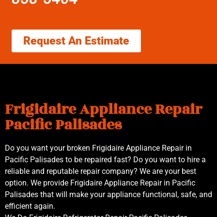
Request An Estimate
Frigidaire Appliance Repair
Pacific Palisades
Do you want your broken Frigidaire Appliance Repair in
Pacific Palisades to be repaired fast? Do you want to hire a
reliable and reputable repair company? We are your best
option. We provide Frigidaire Appliance Repair in Pacific
Palisades that will make your appliance functional, safe, and
efficient again.