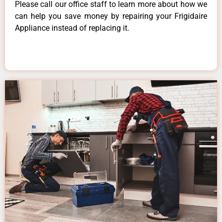
Please call our office staff to learn more about how we
can help you save money by repairing your Frigidaire
Appliance instead of replacing it.