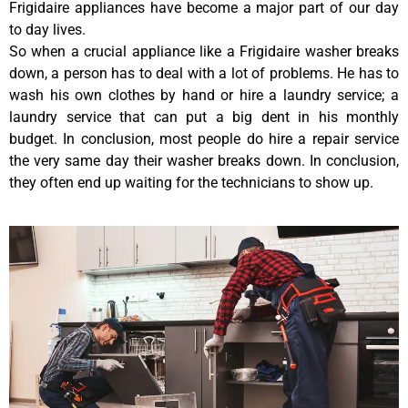
Frigidaire appliances have become a major part of our day
to day lives.
So when a crucial appliance like a Frigidaire washer breaks
down, a person has to deal with a lot of problems. He has to
wash his own clothes by hand or hire a laundry service; a
laundry service that can put a big dent in his monthly
budget. In conclusion, most people do hire a repair service
the very same day their washer breaks down. In conclusion,
they often end up waiting for the technicians to show up.