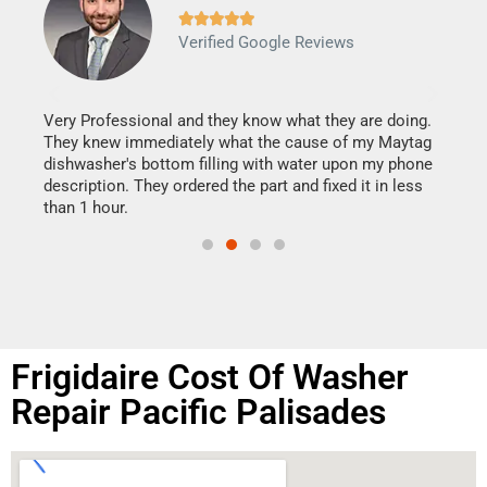







Verified Google Reviews
Veri
It w
my h
this
Very Professional and they know what they are doing.
drye
They knew immediately what the cause of my Maytag
reas
dishwasher's bottom filling with water upon my phone
doing
ime.
description. They ordered the part and fixed it in less
than 1 hour.
Frigidaire Cost Of Washer
Repair Pacific Palisades