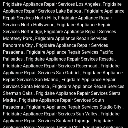
Frigidaire Appliance Repair Services Los Angeles, Frigidaire
Appliance Repair Services Lake Balboa , Frigidaire Appliance
Repair Services North Hills, Frigidaire Appliance Repair
Services North Hollywood, Frigidaire Appliance Repair
Services Northridge, Frigidaire Appliance Repair Services
Monterey Park , Frigidaire Appliance Repair Services
Panorama City , Frigidaire Appliance Repair Services
Pasadena , Frigidaire Appliance Repair Services Pacific
Palisades , Frigidaire Appliance Repair Services Reseda ,
Frigidaire Appliance Repair Services Rosemead , Frigidaire
Appliance Repair Services San Gabriel , Frigidaire Appliance
Repair Services San Marino , Frigidaire Appliance Repair
Services Santa Monica , Frigidaire Appliance Repair Services
Sherman Oaks , Frigidaire Appliance Repair Services Sierra
Madre , Frigidaire Appliance Repair Services South
Pasadena , Frigidaire Appliance Repair Services Studio City ,
Frigidaire Appliance Repair Services Sun Valley , Frigidaire
Appliance Repair Services Sunland-Tujunga , Frigidaire
Appliance Repair Services Temple City , Frigidaire Appliance