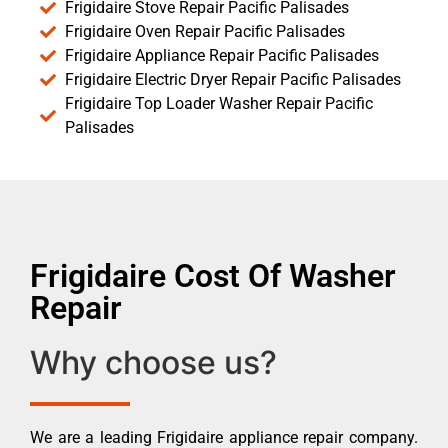
Frigidaire Stove Repair Pacific Palisades
Frigidaire Oven Repair Pacific Palisades
Frigidaire Appliance Repair Pacific Palisades
Frigidaire Electric Dryer Repair Pacific Palisades
Frigidaire Top Loader Washer Repair Pacific
Palisades
Frigidaire Cost Of Washer
Repair
Why choose us?
We are a leading Frigidaire appliance repair company.