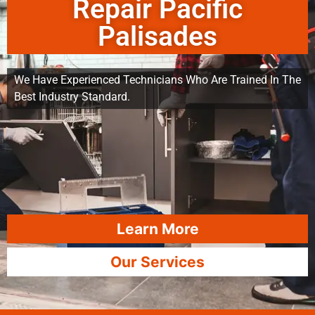
Repair Pacific
Palisades
We Have Experienced Technicians Who Are Trained In The
Best Industry Standard.
Learn More
Our Services