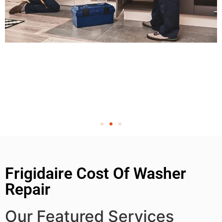
Frigidaire Cost Of Washer
Repair
Our Featured Services