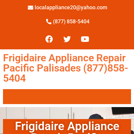
localappliance20@yahoo.com
(877) 858-5404
Frigidaire Appliance Repair
Pacific Palisades (877)858-
5404
Frigidaire Appliance