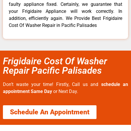
faulty appliance fixed. Certainly, we guarantee that
your Frigidaire Appliance will work correctly. In
addition, efficiently again. We Provide Best Frigidaire
Cost Of Washer Repair in Pacific Palisades
Frigidaire Cost Of Washer
Repair Pacific Palisades
Don’t waste your time! Firstly, Call us and
schedule an
appointment Same Day
or Next Day.
Schedule An Appointment