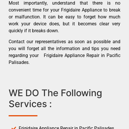
Most importantly, understand that there is no
convenient time for your Frigidaire Appliance to break
or malfunction. It can be easy to forget how much
work your device does, but it becomes clear very
quickly if it breaks down.
Contact our representatives as soon as possible and
you will forget all the information and tips you need
regarding your Frigidaire Appliance Repair in Pacific
Palisades.
WE DO The Following
Services :
Frigidaire Appliance Repair in Pacific Palisades