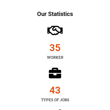
Our Statistics
35
WORKER
43
TYPES OF JOBS