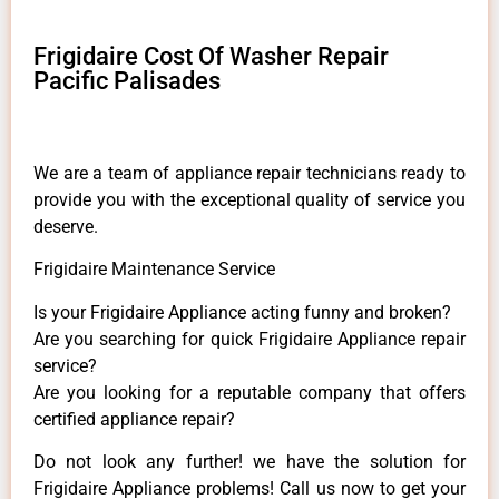
Frigidaire Cost Of Washer Repair
Pacific Palisades
We are a team of appliance repair technicians ready to
provide you with the exceptional quality of service you
deserve.
Frigidaire Maintenance Service
Is your Frigidaire Appliance acting funny and broken?
Are you searching for quick Frigidaire Appliance repair
service?
Are you looking for a reputable company that offers
certified appliance repair?
Do not look any further! we have the solution for
Frigidaire Appliance problems! Call us now to get your