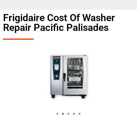
Frigidaire Cost Of Washer
Repair Pacific Palisades