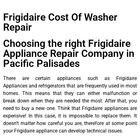
Frigidaire Cost Of Washer
Repair
Choosing the right Frigidaire
Appliance Repair Company in
Pacific Palisades
There are certain appliances such as Frigidaire
Appliances and refrigerators that are frequently used in most
homes. This means that they can either malfunction or
break down when they are needed the most. After that, you
need to buy a new one. Think that Frigidaire appliances are
expensive! In this case, it is impossible to replace them. It
doesn’t matter how careful you are, therefore at some point
your Frigidaire appliance can develop technical issues.