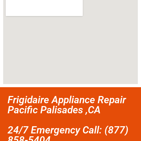
Frigidaire Appliance Repair
Pacific Palisades ,CA
24/7 Emergency Call: (877)
858-5404