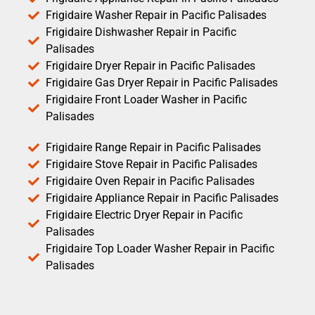
Frigidaire Washer Repair in Pacific Palisades
Frigidaire Dishwasher Repair in Pacific
Palisades
Frigidaire Dryer Repair in Pacific Palisades
Frigidaire Gas Dryer Repair in Pacific Palisades
Frigidaire Front Loader Washer in Pacific
Palisades
Frigidaire Range Repair in Pacific Palisades
Frigidaire Stove Repair in Pacific Palisades
Frigidaire Oven Repair in Pacific Palisades
Frigidaire Appliance Repair in Pacific Palisades
Frigidaire Electric Dryer Repair in Pacific
Palisades
Frigidaire Top Loader Washer Repair in Pacific
Palisades