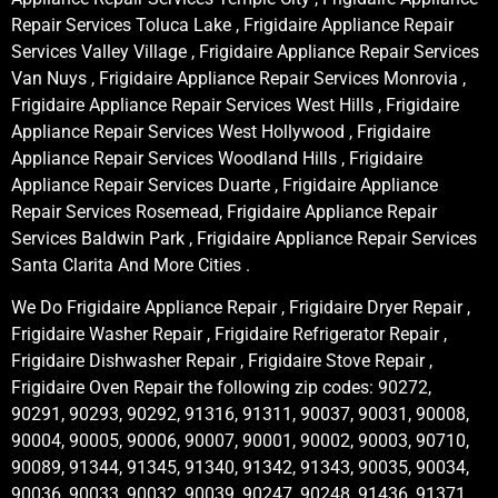
Repair Services Toluca Lake , Frigidaire Appliance Repair
Services Valley Village , Frigidaire Appliance Repair Services
Van Nuys , Frigidaire Appliance Repair Services Monrovia ,
Frigidaire Appliance Repair Services West Hills , Frigidaire
Appliance Repair Services West Hollywood , Frigidaire
Appliance Repair Services Woodland Hills , Frigidaire
Appliance Repair Services Duarte , Frigidaire Appliance
Repair Services Rosemead, Frigidaire Appliance Repair
Services Baldwin Park , Frigidaire Appliance Repair Services
Santa Clarita And More Cities .
We Do Frigidaire Appliance Repair , Frigidaire Dryer Repair ,
Frigidaire Washer Repair , Frigidaire Refrigerator Repair ,
Frigidaire Dishwasher Repair , Frigidaire Stove Repair ,
Frigidaire Oven Repair the following zip codes: 90272,
90291, 90293, 90292, 91316, 91311, 90037, 90031, 90008,
90004, 90005, 90006, 90007, 90001, 90002, 90003, 90710,
90089, 91344, 91345, 91340, 91342, 91343, 90035, 90034,
90036, 90033, 90032, 90039, 90247, 90248, 91436, 91371,