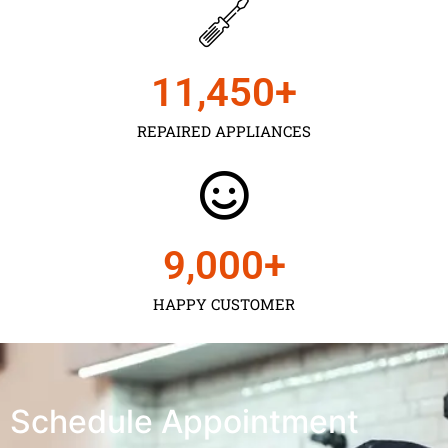
11,450
+
REPAIRED APPLIANCES
9,000
+
HAPPY CUSTOMER
Schedule Appointment