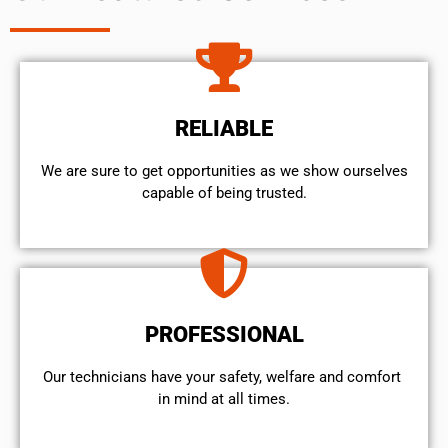
RELIABLE
We are sure to get opportunities as we show ourselves
capable of being trusted.
PROFESSIONAL
Our technicians have your safety, welfare and comfort ​
in mind at all times.