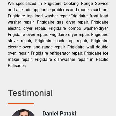
We specialized in Frigidaire Cooking Range Service
and all kinds appliance problems and models such as:
Frigidaire top load washer repair,Frigidaire front load
washer repair, Frigidaire gas dryer repair, Frigidaire
electric dryer repair, Frigidaire combo washer/dryer,
Frigidaire oven repair, Frigidaire dryer repair, Frigidaire
stove repair, Frigidaire cook top repair, Frigidaire
electric oven and range repair, Frigidaire wall double
oven repair, Frigidaire refrigerator repair, Frigidaire ice
maker repair, Frigidaire dishwasher repair in Pacific
Palisades
Testimonial
Daniel Pataki
Ra