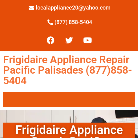
localappliance20@yahoo.com
(877) 858-5404
Frigidaire Appliance Repair
Pacific Palisades (877)858-
5404
Frigidaire Appliance