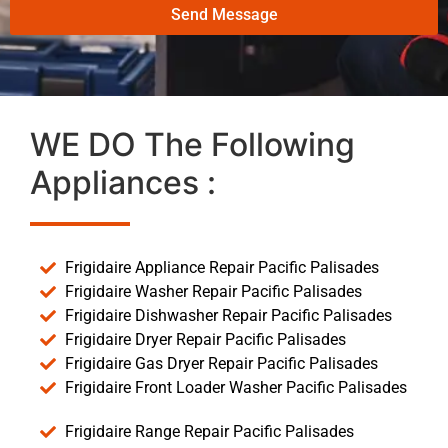
Send Message
WE DO The Following
Appliances :
Frigidaire Appliance Repair Pacific Palisades
Frigidaire Washer Repair Pacific Palisades
Frigidaire Dishwasher Repair Pacific Palisades
Frigidaire Dryer Repair Pacific Palisades
Frigidaire Gas Dryer Repair Pacific Palisades
Frigidaire Front Loader Washer Pacific Palisades
Frigidaire Range Repair Pacific Palisades