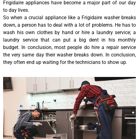
Frigidaire appliances have become a major part of our day
to day lives.
So when a crucial appliance like a Frigidaire washer breaks
down, a person has to deal with a lot of problems. He has to
wash his own clothes by hand or hire a laundry service; a
laundry service that can put a big dent in his monthly
budget. In conclusion, most people do hire a repair service
the very same day their washer breaks down. In conclusion,
they often end up waiting for the technicians to show up.