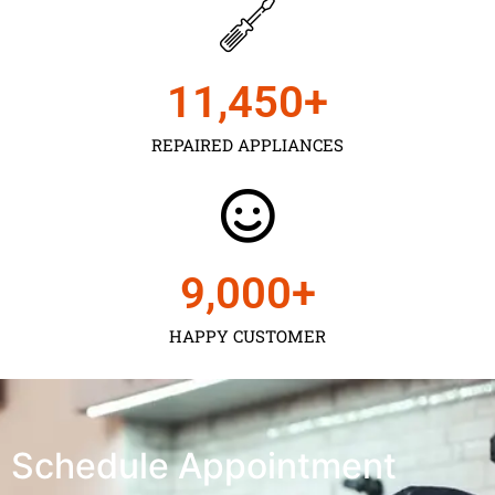
11,450
+
REPAIRED APPLIANCES
9,000
+
HAPPY CUSTOMER
Schedule Appointment