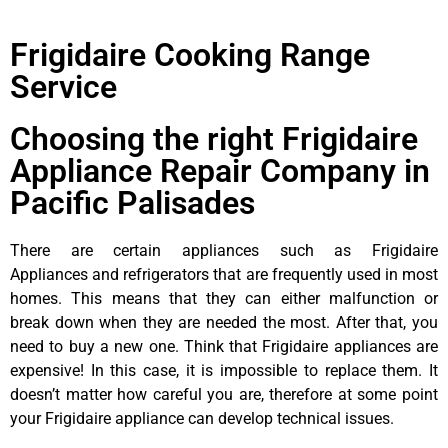
Frigidaire Cooking Range
Service
Choosing the right Frigidaire
Appliance Repair Company in
Pacific Palisades
There are certain appliances such as Frigidaire
Appliances and refrigerators that are frequently used in most
homes. This means that they can either malfunction or
break down when they are needed the most. After that, you
need to buy a new one. Think that Frigidaire appliances are
expensive! In this case, it is impossible to replace them. It
doesn’t matter how careful you are, therefore at some point
your Frigidaire appliance can develop technical issues.