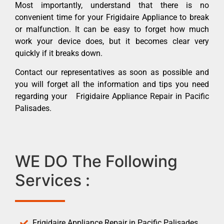
Most importantly, understand that there is no
convenient time for your Frigidaire Appliance to break
or malfunction. It can be easy to forget how much
work your device does, but it becomes clear very
quickly if it breaks down.
Contact our representatives as soon as possible and
you will forget all the information and tips you need
regarding your Frigidaire Appliance Repair in Pacific
Palisades.
WE DO The Following
Services :
Frigidaire Appliance Repair in Pacific Palisades