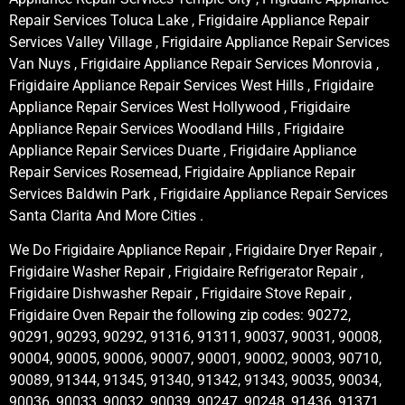
Repair Services Toluca Lake , Frigidaire Appliance Repair
Services Valley Village , Frigidaire Appliance Repair Services
Van Nuys , Frigidaire Appliance Repair Services Monrovia ,
Frigidaire Appliance Repair Services West Hills , Frigidaire
Appliance Repair Services West Hollywood , Frigidaire
Appliance Repair Services Woodland Hills , Frigidaire
Appliance Repair Services Duarte , Frigidaire Appliance
Repair Services Rosemead, Frigidaire Appliance Repair
Services Baldwin Park , Frigidaire Appliance Repair Services
Santa Clarita And More Cities .
We Do Frigidaire Appliance Repair , Frigidaire Dryer Repair ,
Frigidaire Washer Repair , Frigidaire Refrigerator Repair ,
Frigidaire Dishwasher Repair , Frigidaire Stove Repair ,
Frigidaire Oven Repair the following zip codes: 90272,
90291, 90293, 90292, 91316, 91311, 90037, 90031, 90008,
90004, 90005, 90006, 90007, 90001, 90002, 90003, 90710,
90089, 91344, 91345, 91340, 91342, 91343, 90035, 90034,
90036, 90033, 90032, 90039, 90247, 90248, 91436, 91371,