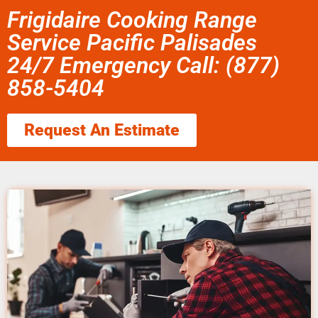
Frigidaire Cooking Range
Service Pacific Palisades
24/7 Emergency Call: (877)
858-5404
Request An Estimate