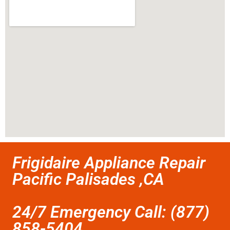
Frigidaire Appliance Repair
Pacific Palisades ,CA
24/7 Emergency Call: (877)
858-5404