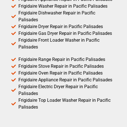
Frigidaire Washer Repair in Pacific Palisades
Frigidaire Dishwasher Repair in Pacific
Palisades
Frigidaire Dryer Repair in Pacific Palisades
Frigidaire Gas Dryer Repair in Pacific Palisades
Frigidaire Front Loader Washer in Pacific
Palisades
Frigidaire Range Repair in Pacific Palisades
Frigidaire Stove Repair in Pacific Palisades
Frigidaire Oven Repair in Pacific Palisades
Frigidaire Appliance Repair in Pacific Palisades
Frigidaire Electric Dryer Repair in Pacific
Palisades
Frigidaire Top Loader Washer Repair in Pacific
Palisades