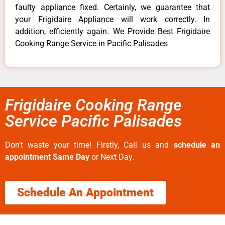
faulty appliance fixed. Certainly, we guarantee that
your Frigidaire Appliance will work correctly. In
addition, efficiently again. We Provide Best Frigidaire
Cooking Range Service in Pacific Palisades
Frigidaire Cooking Range
Service Pacific Palisades
Don’t waste your time! Firstly, Call us and
schedule an
appointment Same Day
or Next Day.
Schedule An Appointment