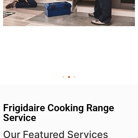
Frigidaire Cooking Range
Service
Our Featured Services