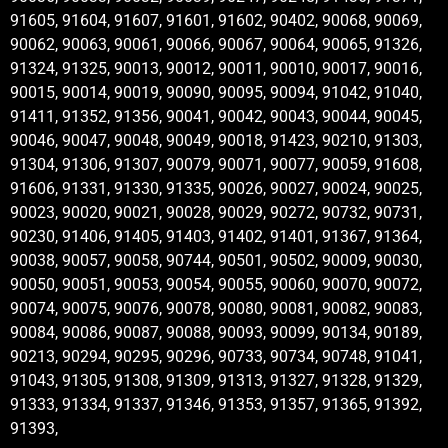
91605, 91604, 91607, 91601, 91602, 90402, 90068, 90069,
90062, 90063, 90061, 90066, 90067, 90064, 90065, 91326,
91324, 91325, 90013, 90012, 90011, 90010, 90017, 90016,
90015, 90014, 90019, 90090, 90095, 90094, 91042, 91040,
91411, 91352, 91356, 90041, 90042, 90043, 90044, 90045,
90046, 90047, 90048, 90049, 90018, 91423, 90210, 91303,
91304, 91306, 91307, 90079, 90071, 90077, 90059, 91608,
91606, 91331, 91330, 91335, 90026, 90027, 90024, 90025,
90023, 90020, 90021, 90028, 90029, 90272, 90732, 90731,
90230, 91406, 91405, 91403, 91402, 91401, 91367, 91364,
90038, 90057, 90058, 90744, 90501, 90502, 90009, 90030,
90050, 90051, 90053, 90054, 90055, 90060, 90070, 90072,
90074, 90075, 90076, 90078, 90080, 90081, 90082, 90083,
90084, 90086, 90087, 90088, 90093, 90099, 90134, 90189,
90213, 90294, 90295, 90296, 90733, 90734, 90748, 91041,
91043, 91305, 91308, 91309, 91313, 91327, 91328, 91329,
91333, 91334, 91337, 91346, 91353, 91357, 91365, 91392,
91393,