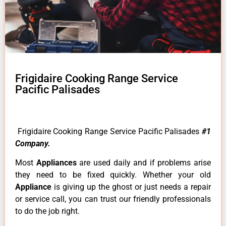
Frigidaire Cooking Range Service
Pacific Palisades
Frigidaire Cooking Range Service Pacific Palisades
#1
Company.
Most
Appliances
are used daily and if problems arise
they need to be fixed quickly. Whether your old
Appliance
is giving up the ghost or just needs a repair
or service call, you can trust our friendly professionals
to do the job right.