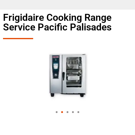
Frigidaire Cooking Range
Service Pacific Palisades