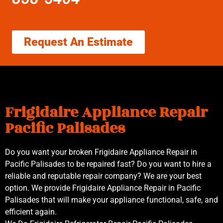
Request An Estimate
Frigidaire Appliance Repair
Pacific Palisades
Do you want your broken Frigidaire Appliance Repair in
Pacific Palisades to be repaired fast? Do you want to hire a
reliable and reputable repair company? We are your best
option. We provide Frigidaire Appliance Repair in Pacific
Palisades that will make your appliance functional, safe, and
efficient again.