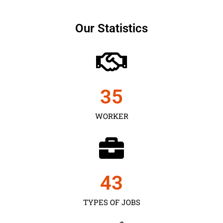
Our Statistics
35
WORKER
43
TYPES OF JOBS