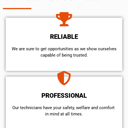
RELIABLE
We are sure to get opportunities as we show ourselves
capable of being trusted.
PROFESSIONAL
Our technicians have your safety, welfare and comfort ​
in mind at all times.