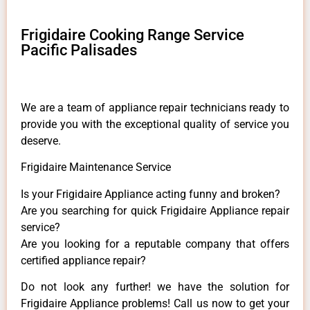
Frigidaire Cooking Range Service
Pacific Palisades
We are a team of appliance repair technicians ready to
provide you with the exceptional quality of service you
deserve.
Frigidaire Maintenance Service
Is your Frigidaire Appliance acting funny and broken?
Are you searching for quick Frigidaire Appliance repair
service?
Are you looking for a reputable company that offers
certified appliance repair?
Do not look any further! we have the solution for
Frigidaire Appliance problems! Call us now to get your