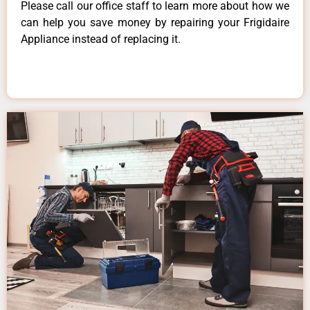
Please call our office staff to learn more about how we
can help you save money by repairing your Frigidaire
Appliance instead of replacing it.