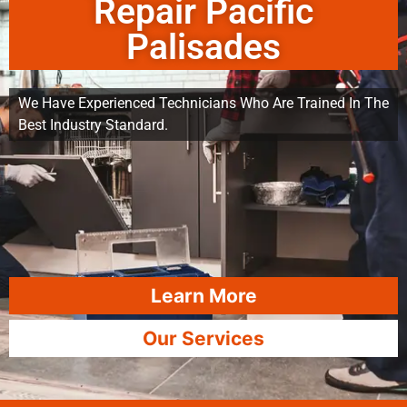
Repair Pacific
Palisades
We Have Experienced Technicians Who Are Trained In The
Best Industry Standard.
Learn More
Our Services