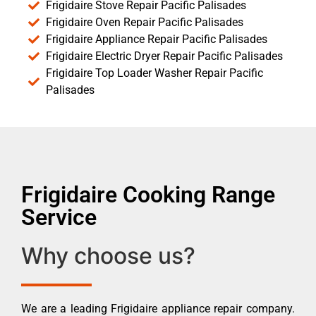
Frigidaire Stove Repair Pacific Palisades
Frigidaire Oven Repair Pacific Palisades
Frigidaire Appliance Repair Pacific Palisades
Frigidaire Electric Dryer Repair Pacific Palisades
Frigidaire Top Loader Washer Repair Pacific
Palisades
Frigidaire Cooking Range
Service
Why choose us?
We are a leading Frigidaire appliance repair company.