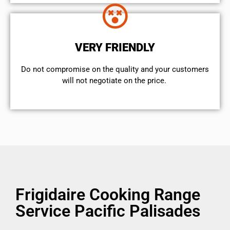
VERY FRIENDLY
​Do not compromise on the quality and your customers
will not negotiate on the price.
Frigidaire Cooking Range
Service Pacific Palisades