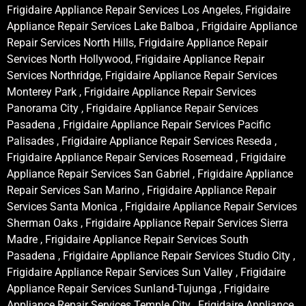
Frigidaire Appliance Repair Services Los Angeles, Frigidaire
Appliance Repair Services Lake Balboa , Frigidaire Appliance
Repair Services North Hills, Frigidaire Appliance Repair
Services North Hollywood, Frigidaire Appliance Repair
Services Northridge, Frigidaire Appliance Repair Services
Monterey Park , Frigidaire Appliance Repair Services
Panorama City , Frigidaire Appliance Repair Services
Pasadena , Frigidaire Appliance Repair Services Pacific
Palisades , Frigidaire Appliance Repair Services Reseda ,
Frigidaire Appliance Repair Services Rosemead , Frigidaire
Appliance Repair Services San Gabriel , Frigidaire Appliance
Repair Services San Marino , Frigidaire Appliance Repair
Services Santa Monica , Frigidaire Appliance Repair Services
Sherman Oaks , Frigidaire Appliance Repair Services Sierra
Madre , Frigidaire Appliance Repair Services South
Pasadena , Frigidaire Appliance Repair Services Studio City ,
Frigidaire Appliance Repair Services Sun Valley , Frigidaire
Appliance Repair Services Sunland-Tujunga , Frigidaire
Appliance Repair Services Temple City , Frigidaire Appliance