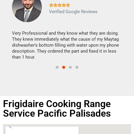







Verified Google Reviews
Veri
It w
my h
this
Very Professional and they know what they are doing.
drye
They knew immediately what the cause of my Maytag
reas
dishwasher's bottom filling with water upon my phone
doing
ime.
description. They ordered the part and fixed it in less
than 1 hour.
Frigidaire Cooking Range
Service Pacific Palisades