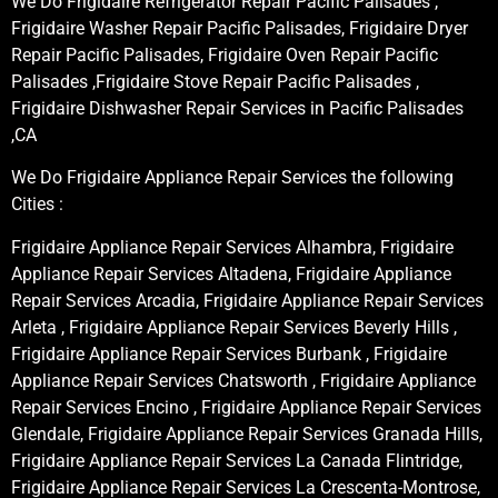
We Do Frigidaire Refrigerator Repair Pacific Palisades ,
Frigidaire Washer Repair Pacific Palisades, Frigidaire Dryer
Repair Pacific Palisades, Frigidaire Oven Repair Pacific
Palisades ,Frigidaire Stove Repair Pacific Palisades ,
Frigidaire Dishwasher Repair Services in Pacific Palisades
,CA
We Do Frigidaire Appliance Repair Services the following
Cities :
Frigidaire Appliance Repair Services Alhambra, Frigidaire
Appliance Repair Services Altadena, Frigidaire Appliance
Repair Services Arcadia, Frigidaire Appliance Repair Services
Arleta , Frigidaire Appliance Repair Services Beverly Hills ,
Frigidaire Appliance Repair Services Burbank , Frigidaire
Appliance Repair Services Chatsworth , Frigidaire Appliance
Repair Services Encino , Frigidaire Appliance Repair Services
Glendale, Frigidaire Appliance Repair Services Granada Hills,
Frigidaire Appliance Repair Services La Canada Flintridge,
Frigidaire Appliance Repair Services La Crescenta-Montrose,