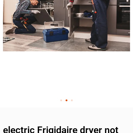
electric Frigidaire dryer not