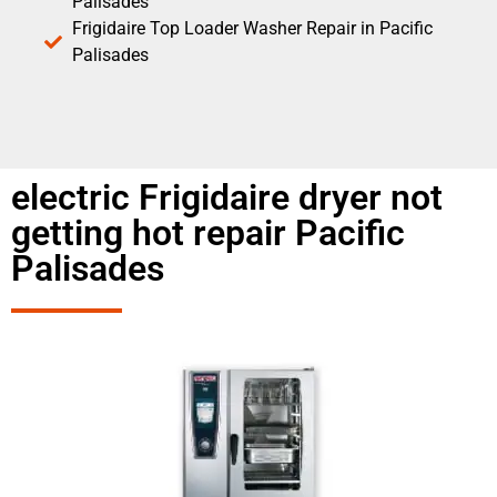
Palisades
Frigidaire Top Loader Washer Repair in Pacific
Palisades
electric Frigidaire dryer not
getting hot repair Pacific
Palisades