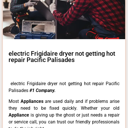
electric Frigidaire dryer not getting hot
repair Pacific Palisades
electric Frigidaire dryer not getting hot repair Pacific
Palisades
#1 Company.
Most
Appliances
are used daily and if problems arise
they need to be fixed quickly. Whether your old
Appliance
is giving up the ghost or just needs a repair
or service call, you can trust our friendly professionals