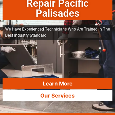
Repair Pacific
Palisades
We Have Experienced Technicians Who Are Trained In The
Best Industry Standard.
Learn More
Our Services