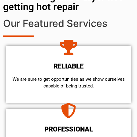
getting hot repair
Our Featured Services
RELIABLE
We are sure to get opportunities as we show ourselves
capable of being trusted.
PROFESSIONAL