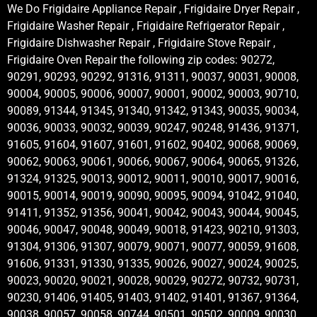
We Do Frigidaire Appliance Repair , Frigidaire Dryer Repair ,
Frigidaire Washer Repair , Frigidaire Refrigerator Repair ,
Frigidaire Dishwasher Repair , Frigidaire Stove Repair ,
Frigidaire Oven Repair the following zip codes: 90272,
90291, 90293, 90292, 91316, 91311, 90037, 90031, 90008,
90004, 90005, 90006, 90007, 90001, 90002, 90003, 90710,
90089, 91344, 91345, 91340, 91342, 91343, 90035, 90034,
90036, 90033, 90032, 90039, 90247, 90248, 91436, 91371,
91605, 91604, 91607, 91601, 91602, 90402, 90068, 90069,
90062, 90063, 90061, 90066, 90067, 90064, 90065, 91326,
91324, 91325, 90013, 90012, 90011, 90010, 90017, 90016,
90015, 90014, 90019, 90090, 90095, 90094, 91042, 91040,
91411, 91352, 91356, 90041, 90042, 90043, 90044, 90045,
90046, 90047, 90048, 90049, 90018, 91423, 90210, 91303,
91304, 91306, 91307, 90079, 90071, 90077, 90059, 91608,
91606, 91331, 91330, 91335, 90026, 90027, 90024, 90025,
90023, 90020, 90021, 90028, 90029, 90272, 90732, 90731,
90230, 91406, 91405, 91403, 91402, 91401, 91367, 91364,
90038, 90057, 90058, 90744, 90501, 90502, 90009, 90030,