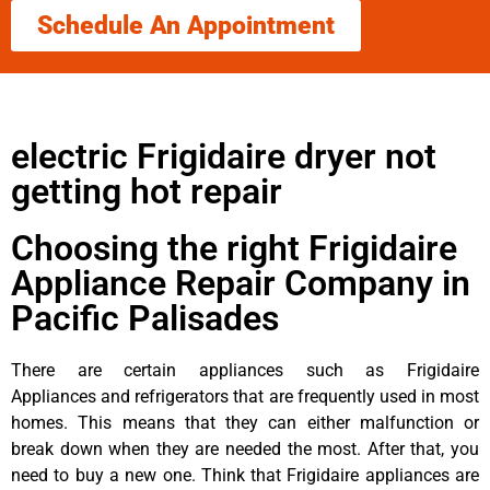
Schedule An Appointment
electric Frigidaire dryer not
getting hot repair
Choosing the right Frigidaire
Appliance Repair Company in
Pacific Palisades
There are certain appliances such as Frigidaire
Appliances and refrigerators that are frequently used in most
homes. This means that they can either malfunction or
break down when they are needed the most. After that, you
need to buy a new one. Think that Frigidaire appliances are