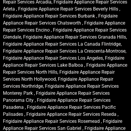
Repair Services Arcadia, Frigidaire Appliance Repair Services
Arleta , Frigidaire Appliance Repair Services Beverly Hills ,
Frigidaire Appliance Repair Services Burbank , Frigidaire
Appliance Repair Services Chatsworth , Frigidaire Appliance
Repair Services Encino , Frigidaire Appliance Repair Services
Glendale, Frigidaire Appliance Repair Services Granada Hills,
Frigidaire Appliance Repair Services La Canada Flintridge,
Frigidaire Appliance Repair Services La Crescenta-Montrose,
Frigidaire Appliance Repair Services Los Angeles, Frigidaire
Appliance Repair Services Lake Balboa , Frigidaire Appliance
Repair Services North Hills, Frigidaire Appliance Repair
Services North Hollywood, Frigidaire Appliance Repair
Services Northridge, Frigidaire Appliance Repair Services
Monterey Park , Frigidaire Appliance Repair Services
Panorama City , Frigidaire Appliance Repair Services
Pasadena , Frigidaire Appliance Repair Services Pacific
Palisades , Frigidaire Appliance Repair Services Reseda ,
Frigidaire Appliance Repair Services Rosemead , Frigidaire
Appliance Repair Services San Gabriel , Frigidaire Appliance