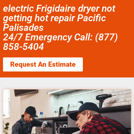
electric Frigidaire dryer not
getting hot repair Pacific
Palisades
24/7 Emergency Call: (877)
858-5404
Request An Estimate