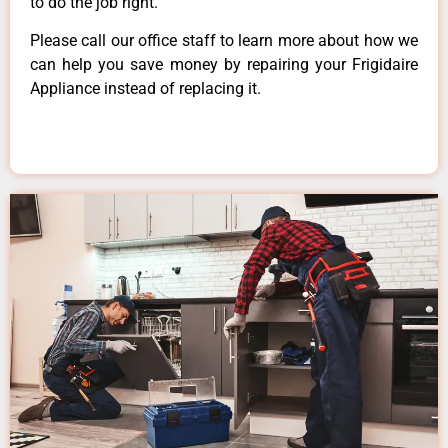
to do the job right.
Please call our office staff to learn more about how we
can help you save money by repairing your Frigidaire
Appliance instead of replacing it.