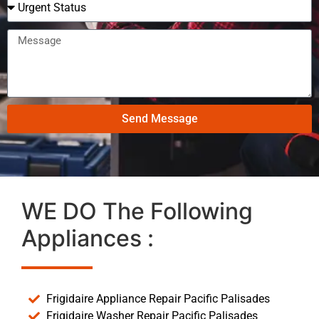
Send Message
WE DO The Following
Appliances :
Frigidaire Appliance Repair Pacific Palisades
Frigidaire Washer Repair Pacific Palisades