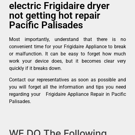
electric Frigidaire dryer
not getting hot repair
Pacific Palisades
Most importantly, understand that there is no
convenient time for your Frigidaire Appliance to break
or malfunction. It can be easy to forget how much
work your device does, but it becomes clear very
quickly if it breaks down.
Contact our representatives as soon as possible and
you will forget all the information and tips you need
regarding your Frigidaire Appliance Repair in Pacific
Palisades.
WE DO The Following