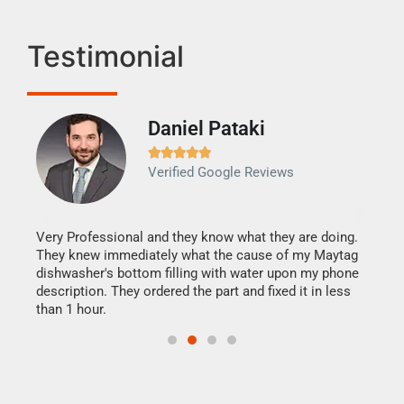
Testimonial
Daniel Pataki
Ra







Verified Google Reviews
Veri
It w
my h
this
Very Professional and they know what they are doing.
drye
They knew immediately what the cause of my Maytag
reas
dishwasher's bottom filling with water upon my phone
doing
ime.
description. They ordered the part and fixed it in less
than 1 hour.