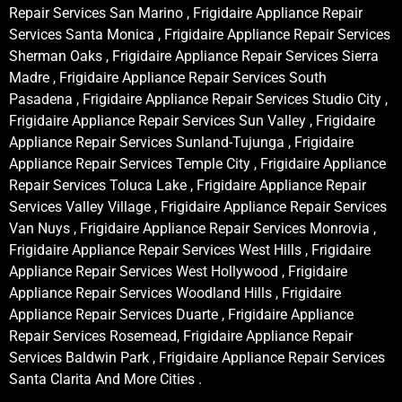
Repair Services San Marino , Frigidaire Appliance Repair
Services Santa Monica , Frigidaire Appliance Repair Services
Sherman Oaks , Frigidaire Appliance Repair Services Sierra
Madre , Frigidaire Appliance Repair Services South
Pasadena , Frigidaire Appliance Repair Services Studio City ,
Frigidaire Appliance Repair Services Sun Valley , Frigidaire
Appliance Repair Services Sunland-Tujunga , Frigidaire
Appliance Repair Services Temple City , Frigidaire Appliance
Repair Services Toluca Lake , Frigidaire Appliance Repair
Services Valley Village , Frigidaire Appliance Repair Services
Van Nuys , Frigidaire Appliance Repair Services Monrovia ,
Frigidaire Appliance Repair Services West Hills , Frigidaire
Appliance Repair Services West Hollywood , Frigidaire
Appliance Repair Services Woodland Hills , Frigidaire
Appliance Repair Services Duarte , Frigidaire Appliance
Repair Services Rosemead, Frigidaire Appliance Repair
Services Baldwin Park , Frigidaire Appliance Repair Services
Santa Clarita And More Cities .