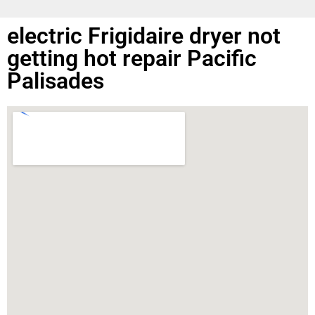
electric Frigidaire dryer not
getting hot repair Pacific
Palisades