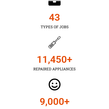
43
TYPES OF JOBS
11,450
+
REPAIRED APPLIANCES
9,000
+