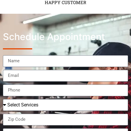
HAPPY CUSTOMER
Schedule Appointment