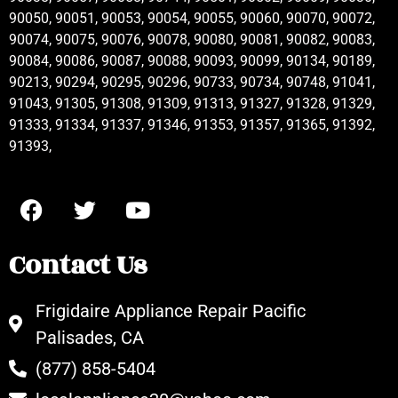
90050, 90051, 90053, 90054, 90055, 90060, 90070, 90072,
90074, 90075, 90076, 90078, 90080, 90081, 90082, 90083,
90084, 90086, 90087, 90088, 90093, 90099, 90134, 90189,
90213, 90294, 90295, 90296, 90733, 90734, 90748, 91041,
91043, 91305, 91308, 91309, 91313, 91327, 91328, 91329,
91333, 91334, 91337, 91346, 91353, 91357, 91365, 91392,
91393,
Contact Us
Frigidaire Appliance Repair Pacific
Palisades, CA
(877) 858-5404