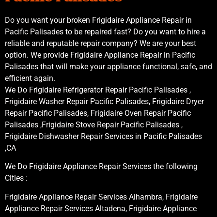
Do you want your broken Frigidaire Appliance Repair in
Pacific Palisades to be repaired fast? Do you want to hire a
reliable and reputable repair company? We are your best
option. We provide Frigidaire Appliance Repair in Pacific
Palisades that will make your appliance functional, safe, and
efficient again.
We Do Frigidaire Refrigerator Repair Pacific Palisades ,
Frigidaire Washer Repair Pacific Palisades, Frigidaire Dryer
Repair Pacific Palisades, Frigidaire Oven Repair Pacific
Palisades ,Frigidaire Stove Repair Pacific Palisades ,
Frigidaire Dishwasher Repair Services in Pacific Palisades
,CA
We Do Frigidaire Appliance Repair Services the following
Cities :
Frigidaire Appliance Repair Services Alhambra, Frigidaire
Appliance Repair Services Altadena, Frigidaire Appliance