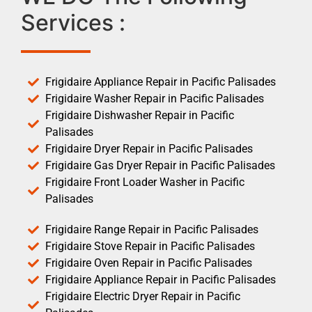
Services :
Frigidaire Appliance Repair in Pacific Palisades
Frigidaire Washer Repair in Pacific Palisades
Frigidaire Dishwasher Repair in Pacific
Palisades
Frigidaire Dryer Repair in Pacific Palisades
Frigidaire Gas Dryer Repair in Pacific Palisades
Frigidaire Front Loader Washer in Pacific
Palisades
Frigidaire Range Repair in Pacific Palisades
Frigidaire Stove Repair in Pacific Palisades
Frigidaire Oven Repair in Pacific Palisades
Frigidaire Appliance Repair in Pacific Palisades
Frigidaire Electric Dryer Repair in Pacific