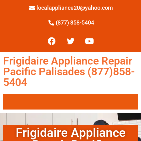
localappliance20@yahoo.com
(877) 858-5404
Frigidaire Appliance Repair
Pacific Palisades (877)858-
5404
Frigidaire Appliance