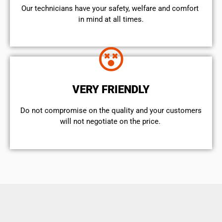
Our technicians have your safety, welfare and comfort ​
in mind at all times.
VERY FRIENDLY
​Do not compromise on the quality and your customers
will not negotiate on the price.