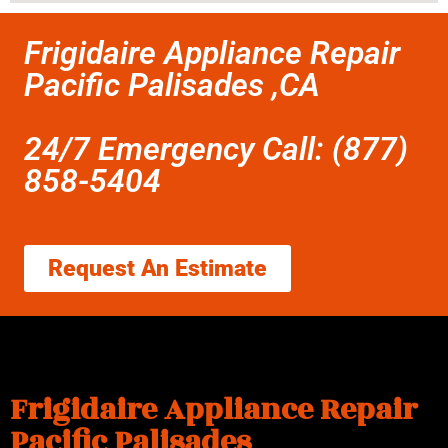
Frigidaire Appliance Repair
Pacific Palisades ,CA
24/7 Emergency Call: (877)
858-5404
Request An Estimate
Frigidaire Appliance Repair
Pacific Palisades