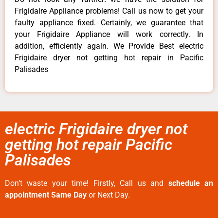
Frigidaire Appliance problems! Call us now to get your
faulty appliance fixed. Certainly, we guarantee that
your Frigidaire Appliance will work correctly. In
addition, efficiently again. We Provide Best electric
Frigidaire dryer not getting hot repair in Pacific
Palisades
electric Frigidaire dryer not
getting hot repair Pacific
Palisades
Don’t waste your time! Firstly, Call us and
schedule an
appointment Same Day
or Next Day.