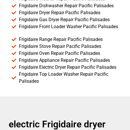
Frigidaire Dishwasher Repair Pacific Palisades
Frigidaire Dryer Repair Pacific Palisades
Frigidaire Gas Dryer Repair Pacific Palisades
Frigidaire Front Loader Washer Pacific Palisades
Frigidaire Range Repair Pacific Palisades
Frigidaire Stove Repair Pacific Palisades
Frigidaire Oven Repair Pacific Palisades
Frigidaire Appliance Repair Pacific Palisades
Frigidaire Electric Dryer Repair Pacific Palisades
Frigidaire Top Loader Washer Repair Pacific
Palisades
electric Frigidaire dryer