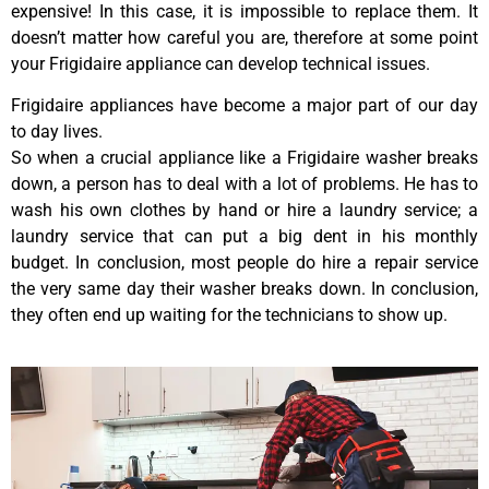
expensive! In this case, it is impossible to replace them. It
doesn’t matter how careful you are, therefore at some point
your Frigidaire appliance can develop technical issues.
Frigidaire appliances have become a major part of our day
to day lives.
So when a crucial appliance like a Frigidaire washer breaks
down, a person has to deal with a lot of problems. He has to
wash his own clothes by hand or hire a laundry service; a
laundry service that can put a big dent in his monthly
budget. In conclusion, most people do hire a repair service
the very same day their washer breaks down. In conclusion,
they often end up waiting for the technicians to show up.