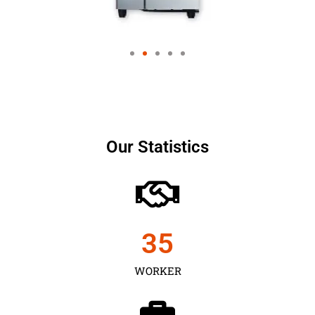
Our Statistics
35
WORKER