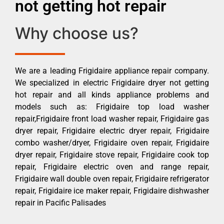
not getting hot repair
Why choose us?
We are a leading Frigidaire appliance repair company.
We specialized in electric Frigidaire dryer not getting
hot repair and all kinds appliance problems and
models such as: Frigidaire top load washer
repair,Frigidaire front load washer repair, Frigidaire gas
dryer repair, Frigidaire electric dryer repair, Frigidaire
combo washer/dryer, Frigidaire oven repair, Frigidaire
dryer repair, Frigidaire stove repair, Frigidaire cook top
repair, Frigidaire electric oven and range repair,
Frigidaire wall double oven repair, Frigidaire refrigerator
repair, Frigidaire ice maker repair, Frigidaire dishwasher
repair in Pacific Palisades