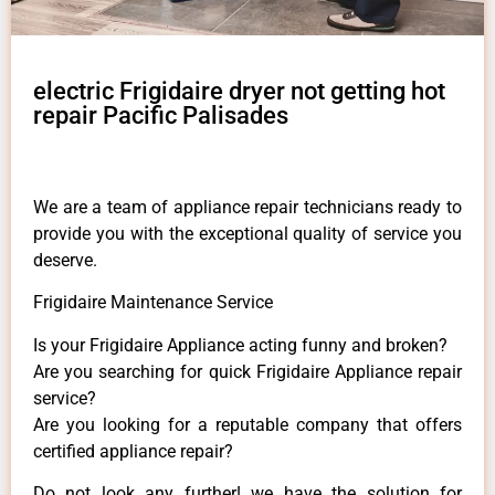
electric Frigidaire dryer not getting hot
repair Pacific Palisades
We are a team of appliance repair technicians ready to
provide you with the exceptional quality of service you
deserve.
Frigidaire Maintenance Service
Is your Frigidaire Appliance acting funny and broken?
Are you searching for quick Frigidaire Appliance repair
service?
Are you looking for a reputable company that offers
certified appliance repair?
Do not look any further! we have the solution for