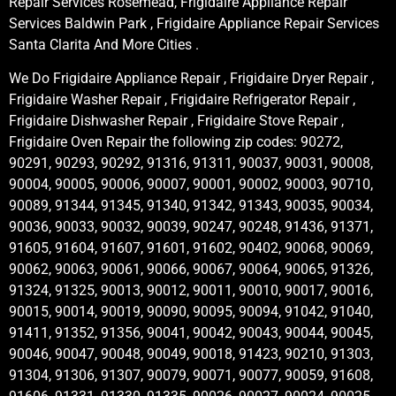
Repair Services Rosemead, Frigidaire Appliance Repair
Services Baldwin Park , Frigidaire Appliance Repair Services
Santa Clarita And More Cities .
We Do Frigidaire Appliance Repair , Frigidaire Dryer Repair ,
Frigidaire Washer Repair , Frigidaire Refrigerator Repair ,
Frigidaire Dishwasher Repair , Frigidaire Stove Repair ,
Frigidaire Oven Repair the following zip codes: 90272,
90291, 90293, 90292, 91316, 91311, 90037, 90031, 90008,
90004, 90005, 90006, 90007, 90001, 90002, 90003, 90710,
90089, 91344, 91345, 91340, 91342, 91343, 90035, 90034,
90036, 90033, 90032, 90039, 90247, 90248, 91436, 91371,
91605, 91604, 91607, 91601, 91602, 90402, 90068, 90069,
90062, 90063, 90061, 90066, 90067, 90064, 90065, 91326,
91324, 91325, 90013, 90012, 90011, 90010, 90017, 90016,
90015, 90014, 90019, 90090, 90095, 90094, 91042, 91040,
91411, 91352, 91356, 90041, 90042, 90043, 90044, 90045,
90046, 90047, 90048, 90049, 90018, 91423, 90210, 91303,
91304, 91306, 91307, 90079, 90071, 90077, 90059, 91608,