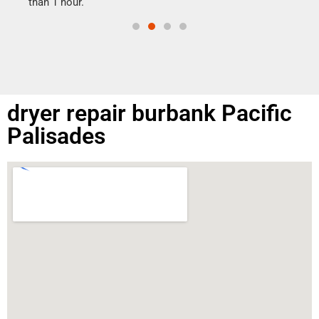
than 1 hour.
dryer repair burbank Pacific
Palisades