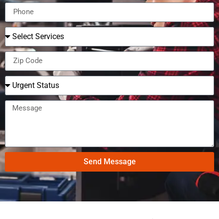
Send Message