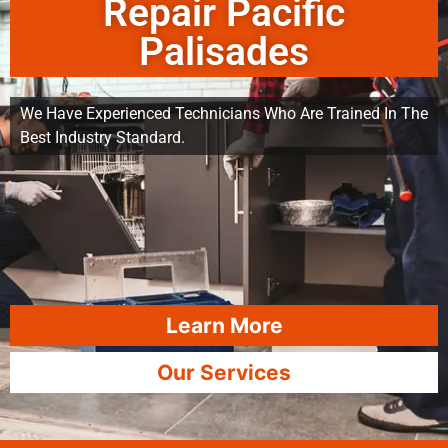
Repair Pacific
Palisades
We Have Experienced Technicians Who Are Trained In The
Best Industry Standard.
Learn More
Our Services