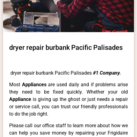
dryer repair burbank Pacific Palisades
dryer repair burbank Pacific Palisades
#1 Company.
Most
Appliances
are used daily and if problems arise
they need to be fixed quickly. Whether your old
Appliance
is giving up the ghost or just needs a repair
or service call, you can trust our friendly professionals
to do the job right.
Please call our office staff to learn more about how we
can help you save money by repairing your Frigidaire