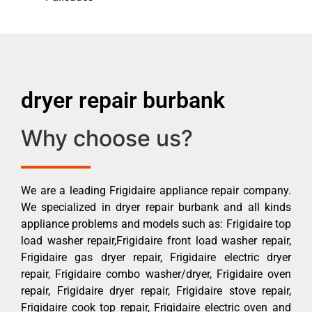
dryer repair burbank
Why choose us?
We are a leading Frigidaire appliance repair company.
We specialized in dryer repair burbank and all kinds
appliance problems and models such as: Frigidaire top
load washer repair,Frigidaire front load washer repair,
Frigidaire gas dryer repair, Frigidaire electric dryer
repair, Frigidaire combo washer/dryer, Frigidaire oven
repair, Frigidaire dryer repair, Frigidaire stove repair,
Frigidaire cook top repair, Frigidaire electric oven and