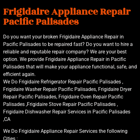
Frigidaire Appliance Repair
Pacific Palisades
Do you want your broken Frigidaire Appliance Repair in
Pacific Palisades to be repaired fast? Do you want to hire a
reliable and reputable repair company? We are your best
option. We provide Frigidaire Appliance Repair in Pacific
Palisades that will make your appliance functional, safe, and
efficient again.
We Do Frigidaire Refrigerator Repair Pacific Palisades ,
Frigidaire Washer Repair Pacific Palisades, Frigidaire Dryer
Repair Pacific Palisades, Frigidaire Oven Repair Pacific
Palisades ,Frigidaire Stove Repair Pacific Palisades ,
Frigidaire Dishwasher Repair Services in Pacific Palisades
,CA
We Do Frigidaire Appliance Repair Services the following
Cities :