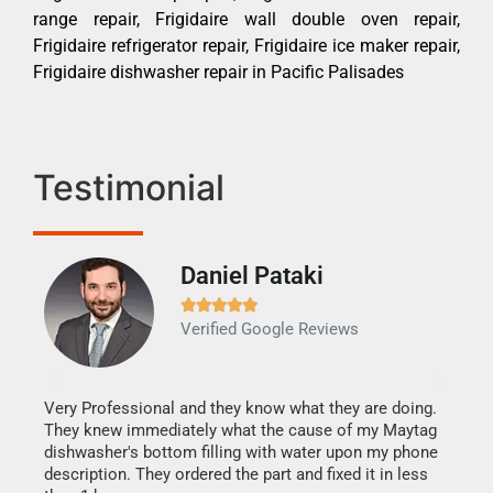
range repair, Frigidaire wall double oven repair,
Frigidaire refrigerator repair, Frigidaire ice maker repair,
Frigidaire dishwasher repair in Pacific Palisades
Testimonial
Daniel Pataki
Ra







Verified Google Reviews
Veri
It w
my h
this
Very Professional and they know what they are doing.
drye
They knew immediately what the cause of my Maytag
reas
dishwasher's bottom filling with water upon my phone
doing
ime.
description. They ordered the part and fixed it in less