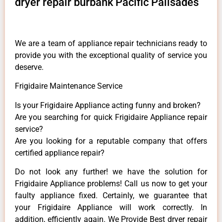
dryer repair burbank Pacific Palisades
We are a team of appliance repair technicians ready to
provide you with the exceptional quality of service you
deserve.
Frigidaire Maintenance Service
Is your Frigidaire Appliance acting funny and broken?
Are you searching for quick Frigidaire Appliance repair
service?
Are you looking for a reputable company that offers
certified appliance repair?
Do not look any further! we have the solution for
Frigidaire Appliance problems! Call us now to get your
faulty appliance fixed. Certainly, we guarantee that
your Frigidaire Appliance will work correctly. In
addition, efficiently again. We Provide Best dryer repair