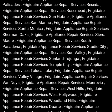
Palisades , Frigidaire Appliance Repair Services Reseda ,
Frigidaire Appliance Repair Services Rosemead , Frigidaire
Appliance Repair Services San Gabriel , Frigidaire Appliance
Repair Services San Marino , Frigidaire Appliance Repair
Services Santa Monica , Frigidaire Appliance Repair Services
Sherman Oaks , Frigidaire Appliance Repair Services Sierra
Madre , Frigidaire Appliance Repair Services South
Pasadena , Frigidaire Appliance Repair Services Studio City ,
Frigidaire Appliance Repair Services Sun Valley , Frigidaire
Appliance Repair Services Sunland-Tujunga , Frigidaire
Appliance Repair Services Temple City , Frigidaire Appliance
Repair Services Toluca Lake , Frigidaire Appliance Repair
Services Valley Village , Frigidaire Appliance Repair Services
Van Nuys , Frigidaire Appliance Repair Services Monrovia ,
Frigidaire Appliance Repair Services West Hills , Frigidaire
Appliance Repair Services West Hollywood , Frigidaire
Appliance Repair Services Woodland Hills , Frigidaire
Appliance Repair Services Duarte , Frigidaire Appliance