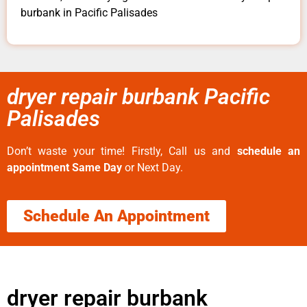
burbank in Pacific Palisades
dryer repair burbank Pacific
Palisades
Don’t waste your time! Firstly, Call us and
schedule an
appointment Same Day
or Next Day.
Schedule An Appointment
dryer repair burbank