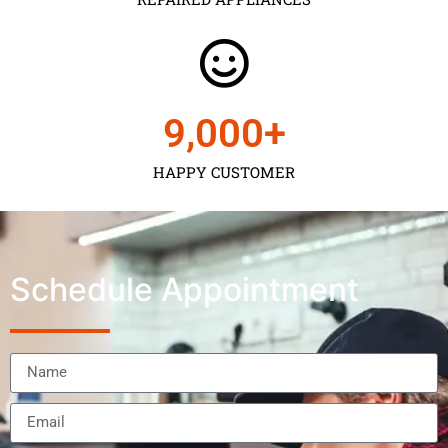
9,000
+
HAPPY CUSTOMER
Schedule Appointment