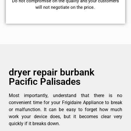
​Do not compromise on the quality and your customers
will not negotiate on the price.
dryer repair burbank
Pacific Palisades
Most importantly, understand that there is no
convenient time for your Frigidaire Appliance to break
or malfunction. It can be easy to forget how much
work your device does, but it becomes clear very
quickly if it breaks down.