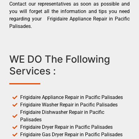
Contact our representatives as soon as possible and
you will forget all the information and tips you need
regarding your Frigidaire Appliance Repair in Pacific
Palisades.
WE DO The Following
Services :
Frigidaire Appliance Repair in Pacific Palisades
Frigidaire Washer Repair in Pacific Palisades
Frigidaire Dishwasher Repair in Pacific
Palisades
Frigidaire Dryer Repair in Pacific Palisades
Frigidaire Gas Dryer Repair in Pacific Palisades