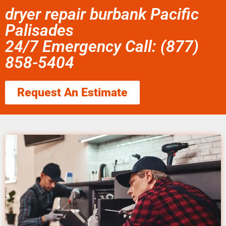
dryer repair burbank Pacific
Palisades
24/7 Emergency Call: (877)
858-5404
Request An Estimate