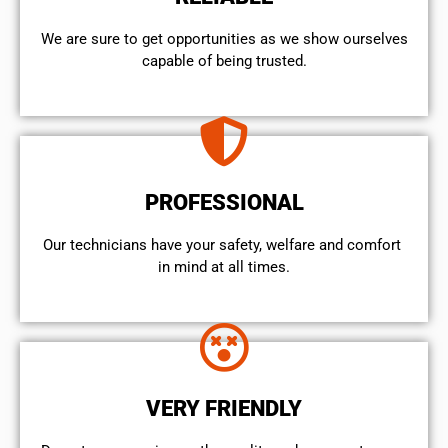
We are sure to get opportunities as we show ourselves
capable of being trusted.
PROFESSIONAL
Our technicians have your safety, welfare and comfort ​
in mind at all times.
VERY FRIENDLY