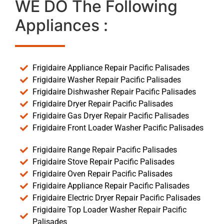
WE DO The Following
Appliances :
Frigidaire Appliance Repair Pacific Palisades
Frigidaire Washer Repair Pacific Palisades
Frigidaire Dishwasher Repair Pacific Palisades
Frigidaire Dryer Repair Pacific Palisades
Frigidaire Gas Dryer Repair Pacific Palisades
Frigidaire Front Loader Washer Pacific Palisades
Frigidaire Range Repair Pacific Palisades
Frigidaire Stove Repair Pacific Palisades
Frigidaire Oven Repair Pacific Palisades
Frigidaire Appliance Repair Pacific Palisades
Frigidaire Electric Dryer Repair Pacific Palisades
Frigidaire Top Loader Washer Repair Pacific
Palisades