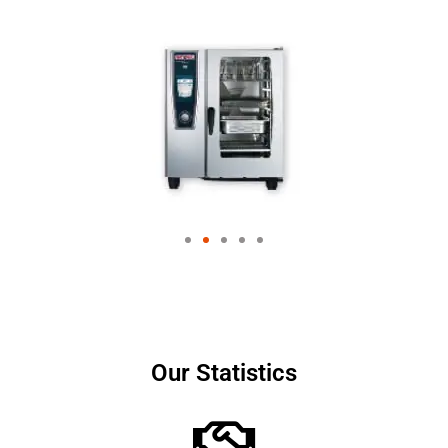
Our Statistics