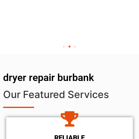
dryer repair burbank
Our Featured Services
RELIABLE