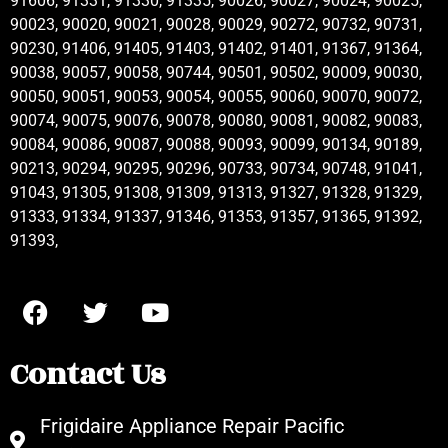
91606, 91331, 91330, 91335, 90026, 90027, 90024, 90025,
90023, 90020, 90021, 90028, 90029, 90272, 90732, 90731,
90230, 91406, 91405, 91403, 91402, 91401, 91367, 91364,
90038, 90057, 90058, 90744, 90501, 90502, 90009, 90030,
90050, 90051, 90053, 90054, 90055, 90060, 90070, 90072,
90074, 90075, 90076, 90078, 90080, 90081, 90082, 90083,
90084, 90086, 90087, 90088, 90093, 90099, 90134, 90189,
90213, 90294, 90295, 90296, 90733, 90734, 90748, 91041,
91043, 91305, 91308, 91309, 91313, 91327, 91328, 91329,
91333, 91334, 91337, 91346, 91353, 91357, 91365, 91392,
91393,
Contact Us
Frigidaire Appliance Repair Pacific