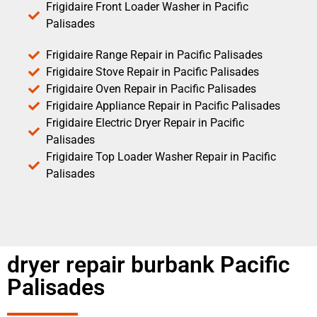
Frigidaire Front Loader Washer in Pacific
Palisades
Frigidaire Range Repair in Pacific Palisades
Frigidaire Stove Repair in Pacific Palisades
Frigidaire Oven Repair in Pacific Palisades
Frigidaire Appliance Repair in Pacific Palisades
Frigidaire Electric Dryer Repair in Pacific
Palisades
Frigidaire Top Loader Washer Repair in Pacific
Palisades
dryer repair burbank Pacific
Palisades