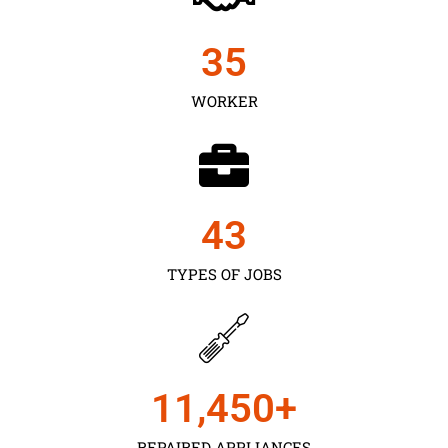
35
WORKER
43
TYPES OF JOBS
11,450
+
REPAIRED APPLIANCES