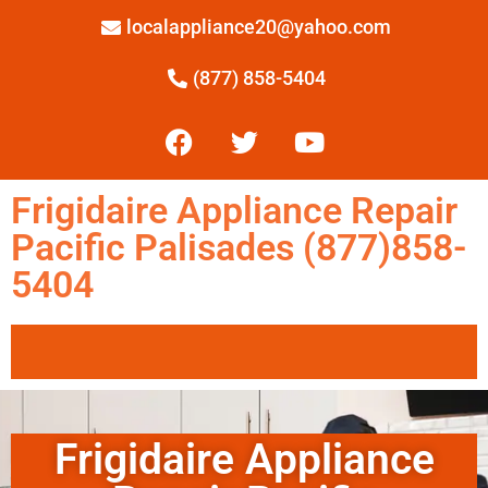
localappliance20@yahoo.com
(877) 858-5404
Frigidaire Appliance Repair
Pacific Palisades (877)858-
5404
Frigidaire Appliance