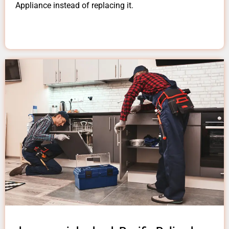
Appliance instead of replacing it.