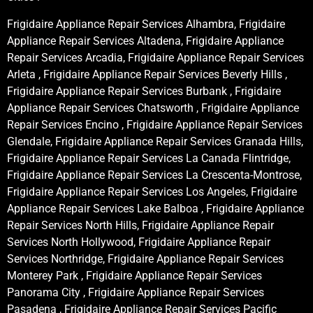
Frigidaire Appliance Repair Services Alhambra, Frigidaire
Appliance Repair Services Altadena, Frigidaire Appliance
Repair Services Arcadia, Frigidaire Appliance Repair Services
Arleta , Frigidaire Appliance Repair Services Beverly Hills ,
Frigidaire Appliance Repair Services Burbank , Frigidaire
Appliance Repair Services Chatsworth , Frigidaire Appliance
Repair Services Encino , Frigidaire Appliance Repair Services
Glendale, Frigidaire Appliance Repair Services Granada Hills,
Frigidaire Appliance Repair Services La Canada Flintridge,
Frigidaire Appliance Repair Services La Crescenta-Montrose,
Frigidaire Appliance Repair Services Los Angeles, Frigidaire
Appliance Repair Services Lake Balboa , Frigidaire Appliance
Repair Services North Hills, Frigidaire Appliance Repair
Services North Hollywood, Frigidaire Appliance Repair
Services Northridge, Frigidaire Appliance Repair Services
Monterey Park , Frigidaire Appliance Repair Services
Panorama City , Frigidaire Appliance Repair Services
Pasadena , Frigidaire Appliance Repair Services Pacific