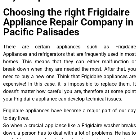
Choosing the right Frigidaire
Appliance Repair Company in
Pacific Palisades
There are certain appliances such as Frigidaire
Appliances and refrigerators that are frequently used in most
homes. This means that they can either malfunction or
break down when they are needed the most. After that, you
need to buy a new one. Think that Frigidaire appliances are
expensive! In this case, it is impossible to replace them. It
doesn’t matter how careful you are, therefore at some point
your Frigidaire appliance can develop technical issues.
Frigidaire appliances have become a major part of our day
to day lives.
So when a crucial appliance like a Frigidaire washer breaks
down, a person has to deal with a lot of problems. He has to