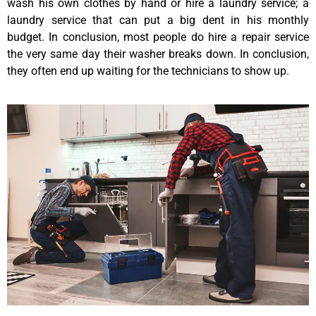
wash his own clothes by hand or hire a laundry service; a
laundry service that can put a big dent in his monthly
budget. In conclusion, most people do hire a repair service
the very same day their washer breaks down. In conclusion,
they often end up waiting for the technicians to show up.