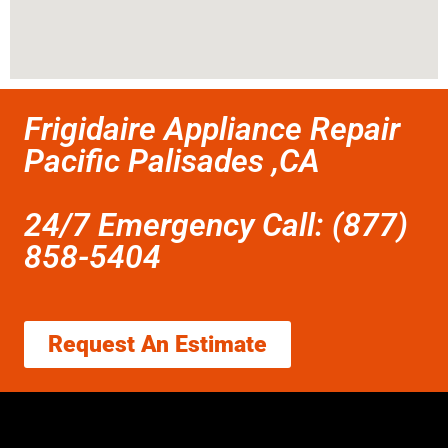
Frigidaire Appliance Repair
Pacific Palisades ,CA
24/7 Emergency Call: (877)
858-5404
Request An Estimate