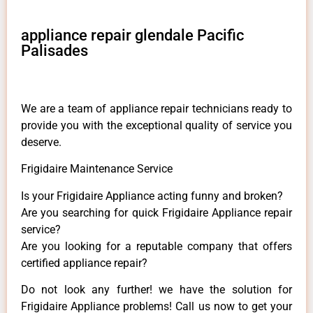
appliance repair glendale Pacific
Palisades
We are a team of appliance repair technicians ready to
provide you with the exceptional quality of service you
deserve.
Frigidaire Maintenance Service
Is your Frigidaire Appliance acting funny and broken?
Are you searching for quick Frigidaire Appliance repair
service?
Are you looking for a reputable company that offers
certified appliance repair?
Do not look any further! we have the solution for
Frigidaire Appliance problems! Call us now to get your