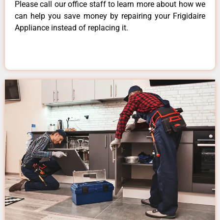
Please call our office staff to learn more about how we
can help you save money by repairing your Frigidaire
Appliance instead of replacing it.