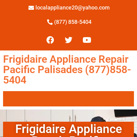
localappliance20@yahoo.com
(877) 858-5404
Frigidaire Appliance Repair
Pacific Palisades (877)858-
5404
Frigidaire Appliance