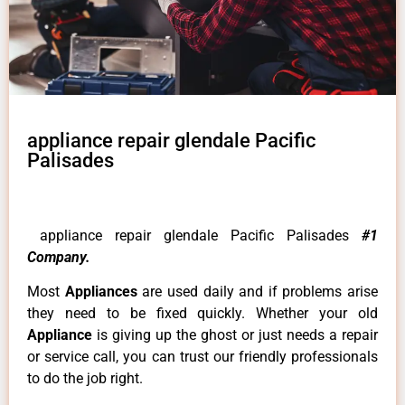
appliance repair glendale Pacific
Palisades
appliance repair glendale Pacific Palisades
#1
Company.
Most
Appliances
are used daily and if problems arise
they need to be fixed quickly. Whether your old
Appliance
is giving up the ghost or just needs a repair
or service call, you can trust our friendly professionals
to do the job right.