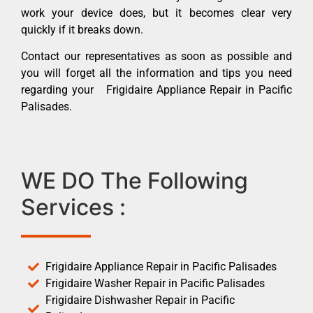
work your device does, but it becomes clear very
quickly if it breaks down.
Contact our representatives as soon as possible and
you will forget all the information and tips you need
regarding your Frigidaire Appliance Repair in Pacific
Palisades.
WE DO The Following
Services :
Frigidaire Appliance Repair in Pacific Palisades
Frigidaire Washer Repair in Pacific Palisades
Frigidaire Dishwasher Repair in Pacific