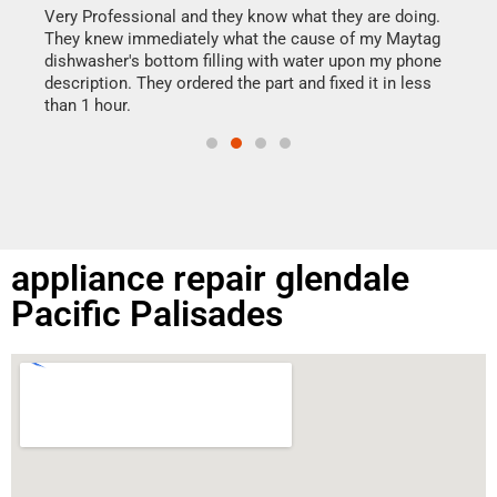
my h
this
Very Professional and they know what they are doing.
drye
They knew immediately what the cause of my Maytag
reas
dishwasher's bottom filling with water upon my phone
doing
ime.
description. They ordered the part and fixed it in less
than 1 hour.
appliance repair glendale
Pacific Palisades