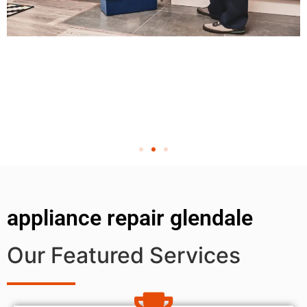
appliance repair glendale
Our Featured Services