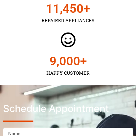
11,450
+
REPAIRED APPLIANCES
9,000
+
HAPPY CUSTOMER
Schedule Appointment