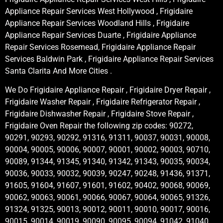
Appliance Repair Services West Hollywood , Frigidaire
Appliance Repair Services Woodland Hills , Frigidaire
Appliance Repair Services Duarte , Frigidaire Appliance
Repair Services Rosemead, Frigidaire Appliance Repair
Services Baldwin Park , Frigidaire Appliance Repair Services
Santa Clarita And More Cities .
We Do Frigidaire Appliance Repair , Frigidaire Dryer Repair ,
Frigidaire Washer Repair , Frigidaire Refrigerator Repair ,
Frigidaire Dishwasher Repair , Frigidaire Stove Repair ,
Frigidaire Oven Repair the following zip codes: 90272,
90291, 90293, 90292, 91316, 91311, 90037, 90031, 90008,
90004, 90005, 90006, 90007, 90001, 90002, 90003, 90710,
90089, 91344, 91345, 91340, 91342, 91343, 90035, 90034,
90036, 90033, 90032, 90039, 90247, 90248, 91436, 91371,
91605, 91604, 91607, 91601, 91602, 90402, 90068, 90069,
90062, 90063, 90061, 90066, 90067, 90064, 90065, 91326,
91324, 91325, 90013, 90012, 90011, 90010, 90017, 90016,
90015, 90014, 90019, 90090, 90095, 90094, 91042, 91040,