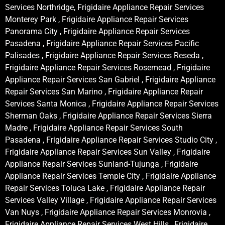
Services Northridge, Frigidaire Appliance Repair Services
Monterey Park , Frigidaire Appliance Repair Services
Panorama City , Frigidaire Appliance Repair Services
Pasadena , Frigidaire Appliance Repair Services Pacific
Palisades , Frigidaire Appliance Repair Services Reseda ,
Frigidaire Appliance Repair Services Rosemead , Frigidaire
Appliance Repair Services San Gabriel , Frigidaire Appliance
Repair Services San Marino , Frigidaire Appliance Repair
Services Santa Monica , Frigidaire Appliance Repair Services
Sherman Oaks , Frigidaire Appliance Repair Services Sierra
Madre , Frigidaire Appliance Repair Services South
Pasadena , Frigidaire Appliance Repair Services Studio City ,
Frigidaire Appliance Repair Services Sun Valley , Frigidaire
Appliance Repair Services Sunland-Tujunga , Frigidaire
Appliance Repair Services Temple City , Frigidaire Appliance
Repair Services Toluca Lake , Frigidaire Appliance Repair
Services Valley Village , Frigidaire Appliance Repair Services
Van Nuys , Frigidaire Appliance Repair Services Monrovia ,
Frigidaire Appliance Repair Services West Hills , Frigidaire