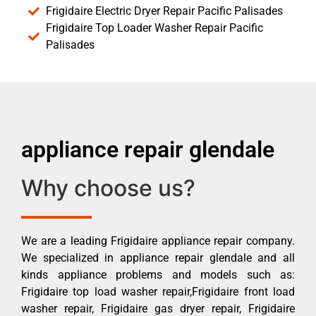
Frigidaire Electric Dryer Repair Pacific Palisades
Frigidaire Top Loader Washer Repair Pacific
Palisades
appliance repair glendale
Why choose us?
We are a leading Frigidaire appliance repair company.
We specialized in appliance repair glendale and all
kinds appliance problems and models such as:
Frigidaire top load washer repair,Frigidaire front load
washer repair, Frigidaire gas dryer repair, Frigidaire