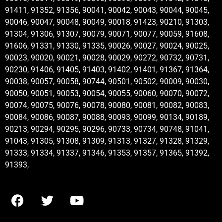
91411, 91352, 91356, 90041, 90042, 90043, 90044, 90045,
90046, 90047, 90048, 90049, 90018, 91423, 90210, 91303,
91304, 91306, 91307, 90079, 90071, 90077, 90059, 91608,
91606, 91331, 91330, 91335, 90026, 90027, 90024, 90025,
90023, 90020, 90021, 90028, 90029, 90272, 90732, 90731,
90230, 91406, 91405, 91403, 91402, 91401, 91367, 91364,
90038, 90057, 90058, 90744, 90501, 90502, 90009, 90030,
90050, 90051, 90053, 90054, 90055, 90060, 90070, 90072,
90074, 90075, 90076, 90078, 90080, 90081, 90082, 90083,
90084, 90086, 90087, 90088, 90093, 90099, 90134, 90189,
90213, 90294, 90295, 90296, 90733, 90734, 90748, 91041,
91043, 91305, 91308, 91309, 91313, 91327, 91328, 91329,
91333, 91334, 91337, 91346, 91353, 91357, 91365, 91392,
91393,