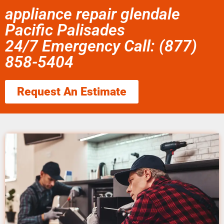
appliance repair glendale
Pacific Palisades
24/7 Emergency Call: (877)
858-5404
Request An Estimate