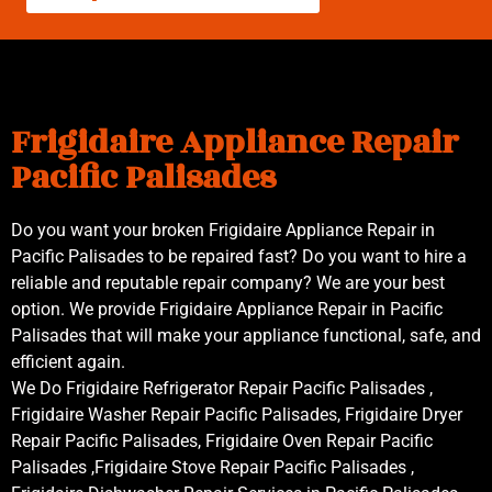
Frigidaire Appliance Repair
Pacific Palisades
Do you want your broken Frigidaire Appliance Repair in
Pacific Palisades to be repaired fast? Do you want to hire a
reliable and reputable repair company? We are your best
option. We provide Frigidaire Appliance Repair in Pacific
Palisades that will make your appliance functional, safe, and
efficient again.
We Do Frigidaire Refrigerator Repair Pacific Palisades ,
Frigidaire Washer Repair Pacific Palisades, Frigidaire Dryer
Repair Pacific Palisades, Frigidaire Oven Repair Pacific
Palisades ,Frigidaire Stove Repair Pacific Palisades ,