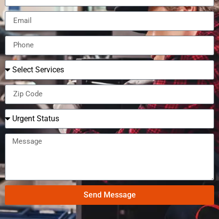
Send Message