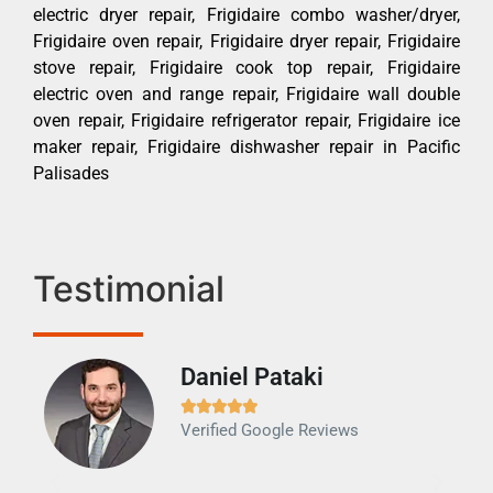
electric dryer repair, Frigidaire combo washer/dryer,
Frigidaire oven repair, Frigidaire dryer repair, Frigidaire
stove repair, Frigidaire cook top repair, Frigidaire
electric oven and range repair, Frigidaire wall double
oven repair, Frigidaire refrigerator repair, Frigidaire ice
maker repair, Frigidaire dishwasher repair in Pacific
Palisades
Testimonial
Daniel Pataki
Ra







Verified Google Reviews
Veri
It w