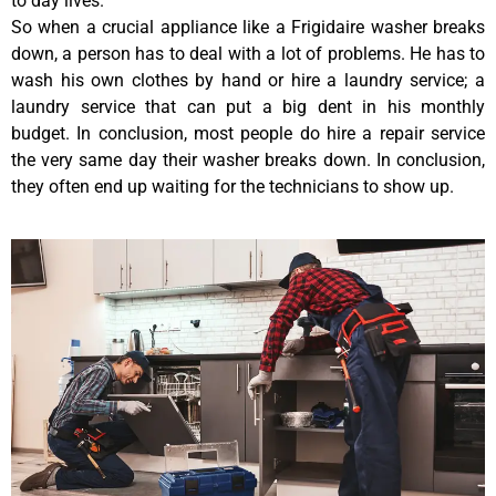
to day lives.
So when a crucial appliance like a Frigidaire washer breaks
down, a person has to deal with a lot of problems. He has to
wash his own clothes by hand or hire a laundry service; a
laundry service that can put a big dent in his monthly
budget. In conclusion, most people do hire a repair service
the very same day their washer breaks down. In conclusion,
they often end up waiting for the technicians to show up.