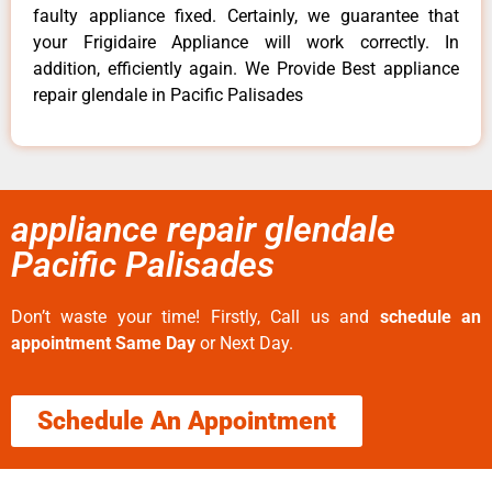
faulty appliance fixed. Certainly, we guarantee that
your Frigidaire Appliance will work correctly. In
addition, efficiently again. We Provide Best appliance
repair glendale in Pacific Palisades
appliance repair glendale
Pacific Palisades
Don’t waste your time! Firstly, Call us and
schedule an
appointment Same Day
or Next Day.
Schedule An Appointment