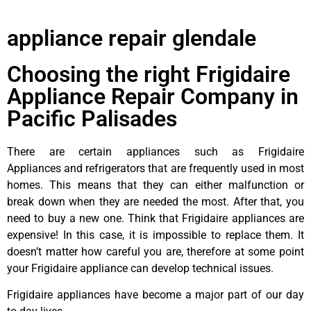
appliance repair glendale
Choosing the right Frigidaire
Appliance Repair Company in
Pacific Palisades
There are certain appliances such as Frigidaire
Appliances and refrigerators that are frequently used in most
homes. This means that they can either malfunction or
break down when they are needed the most. After that, you
need to buy a new one. Think that Frigidaire appliances are
expensive! In this case, it is impossible to replace them. It
doesn’t matter how careful you are, therefore at some point
your Frigidaire appliance can develop technical issues.
Frigidaire appliances have become a major part of our day