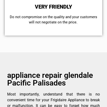
VERY FRIENDLY
​Do not compromise on the quality and your customers
will not negotiate on the price.
appliance repair glendale
Pacific Palisades
Most importantly, understand that there is no
convenient time for your Frigidaire Appliance to break
or malfunction. It can be easy to forget how much