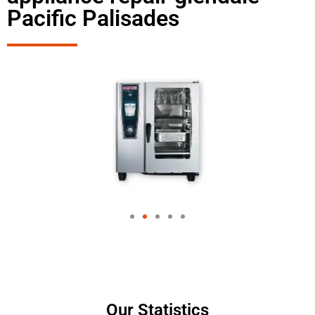
Pacific Palisades
Our Statistics