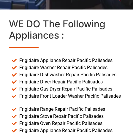
WE DO The Following
Appliances :
Frigidaire Appliance Repair Pacific Palisades
Frigidaire Washer Repair Pacific Palisades
Frigidaire Dishwasher Repair Pacific Palisades
Frigidaire Dryer Repair Pacific Palisades
Frigidaire Gas Dryer Repair Pacific Palisades
Frigidaire Front Loader Washer Pacific Palisades
Frigidaire Range Repair Pacific Palisades
Frigidaire Stove Repair Pacific Palisades
Frigidaire Oven Repair Pacific Palisades
Frigidaire Appliance Repair Pacific Palisades