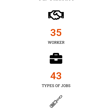
35
WORKER
43
TYPES OF JOBS