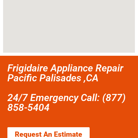
Frigidaire Appliance Repair
Pacific Palisades ,CA
24/7 Emergency Call: (877)
858-5404
Request An Estimate