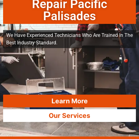
Repair Pacific
Palisades
We Have Experienced Technicians Who Are Trained In The
Best Industry Standard.
Learn More
Our Services