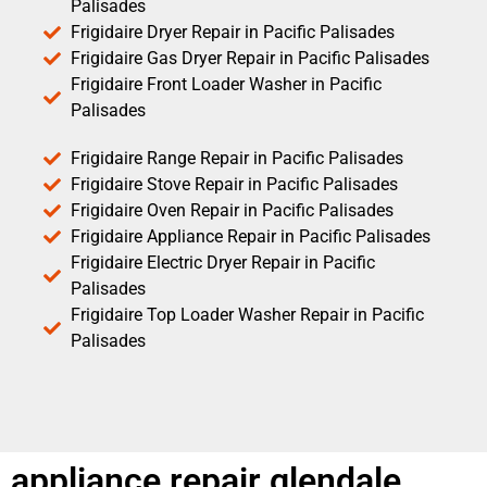
Palisades
Frigidaire Dryer Repair in Pacific Palisades
Frigidaire Gas Dryer Repair in Pacific Palisades
Frigidaire Front Loader Washer in Pacific
Palisades
Frigidaire Range Repair in Pacific Palisades
Frigidaire Stove Repair in Pacific Palisades
Frigidaire Oven Repair in Pacific Palisades
Frigidaire Appliance Repair in Pacific Palisades
Frigidaire Electric Dryer Repair in Pacific
Palisades
Frigidaire Top Loader Washer Repair in Pacific
Palisades
appliance repair glendale