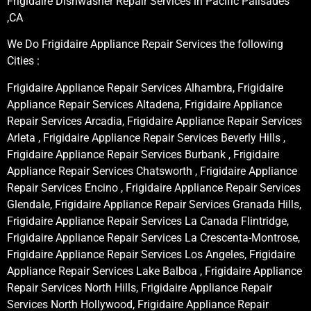
Frigidaire Dishwasher Repair Services in Pacific Palisades
,CA
We Do Frigidaire Appliance Repair Services the following
Cities :
Frigidaire Appliance Repair Services Alhambra, Frigidaire
Appliance Repair Services Altadena, Frigidaire Appliance
Repair Services Arcadia, Frigidaire Appliance Repair Services
Arleta , Frigidaire Appliance Repair Services Beverly Hills ,
Frigidaire Appliance Repair Services Burbank , Frigidaire
Appliance Repair Services Chatsworth , Frigidaire Appliance
Repair Services Encino , Frigidaire Appliance Repair Services
Glendale, Frigidaire Appliance Repair Services Granada Hills,
Frigidaire Appliance Repair Services La Canada Flintridge,
Frigidaire Appliance Repair Services La Crescenta-Montrose,
Frigidaire Appliance Repair Services Los Angeles, Frigidaire
Appliance Repair Services Lake Balboa , Frigidaire Appliance
Repair Services North Hills, Frigidaire Appliance Repair
Services North Hollywood, Frigidaire Appliance Repair