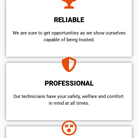
RELIABLE
We are sure to get opportunities as we show ourselves
capable of being trusted.
PROFESSIONAL
Our technicians have your safety, welfare and comfort ​
in mind at all times.